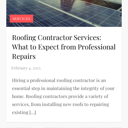
SERVICES
Roofing Contractor Services:
What to Expect from Professional
Repairs
Hiring a professional roofing contractor is an
essential step in maintaining the integrity of your
home. Roofing contractors provide a variety of
services, from installing new roofs to repairing
existing […]