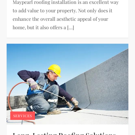
Maypearl roofing installation is an excellent way
to add value to your property. Not only does it
enhance the overall aesthetic appeal of your
home, but it also offers a […]
SERVICES