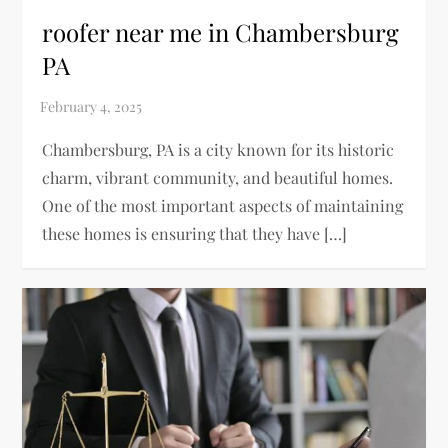
roofer near me in Chambersburg
PA
Chambersburg, PA is a city known for its historic
charm, vibrant community, and beautiful homes.
One of the most important aspects of maintaining
these homes is ensuring that they have […]