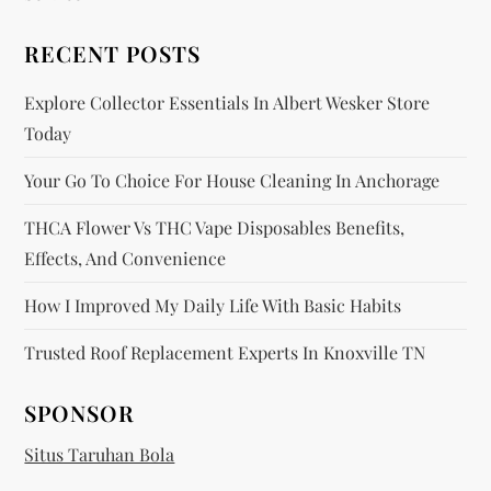
a
RECENT POSTS
t
Explore Collector Essentials In Albert Wesker Store
i
Today
o
Your Go To Choice For House Cleaning In Anchorage
n
THCA Flower Vs THC Vape Disposables Benefits,
Effects, And Convenience
How I Improved My Daily Life With Basic Habits
Trusted Roof Replacement Experts In Knoxville TN
SPONSOR
Situs Taruhan Bola