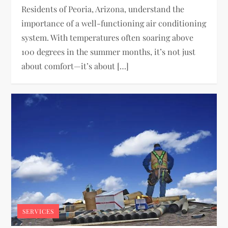
Residents of Peoria, Arizona, understand the
importance of a well-functioning air conditioning
system. With temperatures often soaring above
100 degrees in the summer months, it’s not just
about comfort—it’s about […]
SERVICES