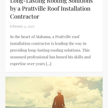
Long-Lasting Roofing Solutions
by a Prattville Roof Installation
Contractor
In the heart of Alabama, a Prattville roof
installation contractor is leading the way in
providing long-lasting roofing solutions. This
seasoned professional has honed his skills and
expertise over years […]