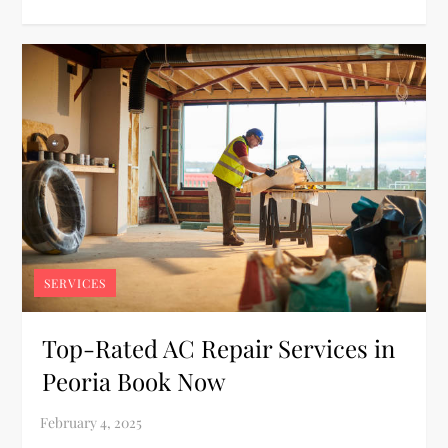
SERVICES
Top-Rated AC Repair Services in
Peoria Book Now