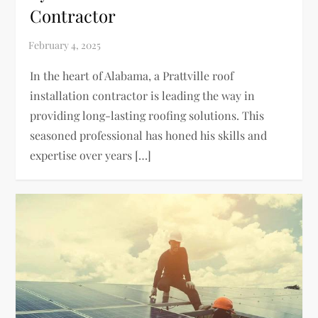
Contractor
In the heart of Alabama, a Prattville roof
installation contractor is leading the way in
providing long-lasting roofing solutions. This
seasoned professional has honed his skills and
expertise over years […]