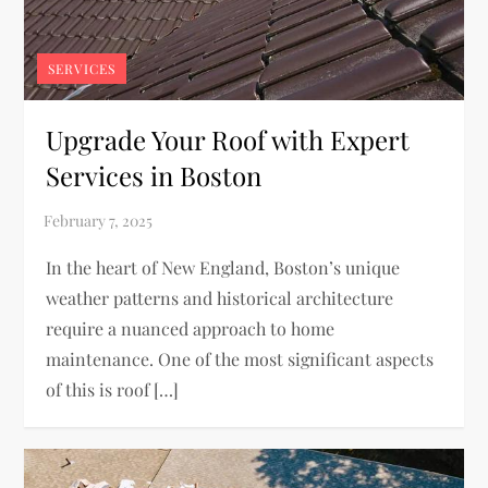
SERVICES
Upgrade Your Roof with Expert
Services in Boston
In the heart of New England, Boston’s unique
weather patterns and historical architecture
require a nuanced approach to home
maintenance. One of the most significant aspects
of this is roof […]