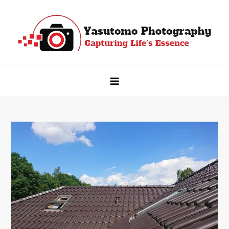
Skip
to
content
Yasutomo Photography
Capturing Life's Essence