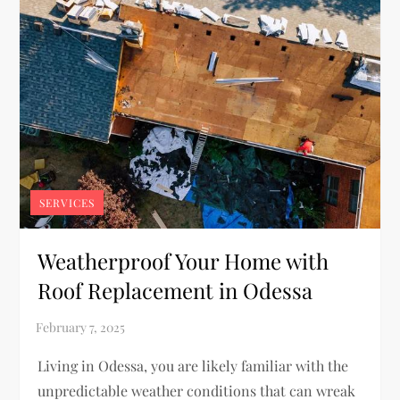
SERVICES
Weatherproof Your Home with
Roof Replacement in Odessa
Living in Odessa, you are likely familiar with the
unpredictable weather conditions that can wreak