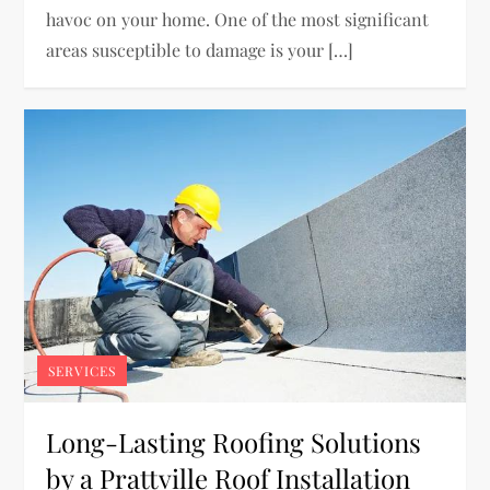
havoc on your home. One of the most significant
areas susceptible to damage is your […]
SERVICES
Long-Lasting Roofing Solutions
by a Prattville Roof Installation