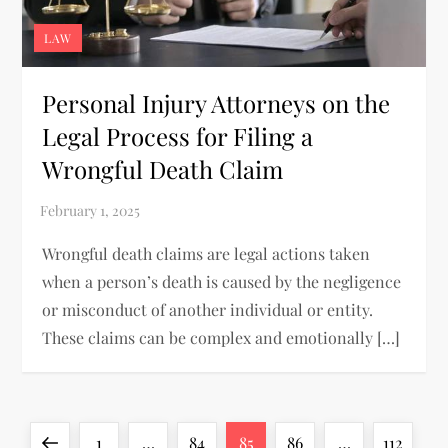
LAW
Personal Injury Attorneys on the
Legal Process for Filing a
Wrongful Death Claim
Wrongful death claims are legal actions taken
when a person’s death is caused by the negligence
or misconduct of another individual or entity.
These claims can be complex and emotionally […]
P
Previous
Page
Page
Page
Page
Page
1
…
84
85
86
…
112