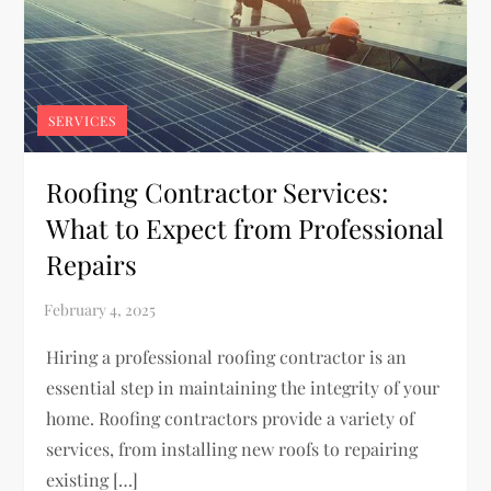
SERVICES
Roofing Contractor Services:
What to Expect from Professional
Repairs
Hiring a professional roofing contractor is an
essential step in maintaining the integrity of your
home. Roofing contractors provide a variety of
services, from installing new roofs to repairing
existing […]