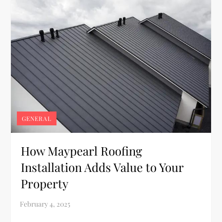
GENERAL
How Maypearl Roofing
Installation Adds Value to Your
Property