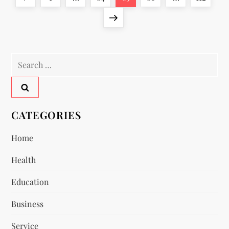
o
page
Next
page
s
Search
t
for:
s
p
CATEGORIES
a
Home
Health
g
Education
i
Business
n
Service