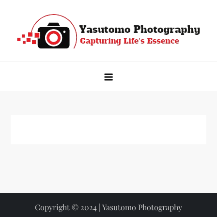
Skip
to
content
Yasutomo Photography
Capturing Life's Essence
Copyright © 2024 | Yasutomo Photography