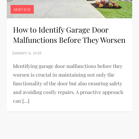
SERVICE
How to Identify Garage Door
Malfunctions Before They Worsen
Identifying garage door malfunctions before they
worsen is crucial in maintaining not only the
functionality of the door but also ensuring safety
and avoiding costly repairs. A proactive approach
can […]