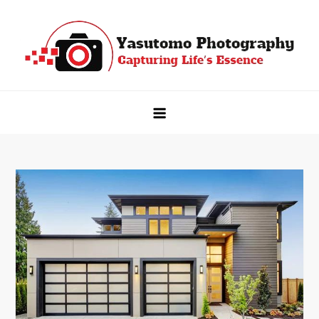
Skip
to
content
Yasutomo Photography
Capturing Life's Essence