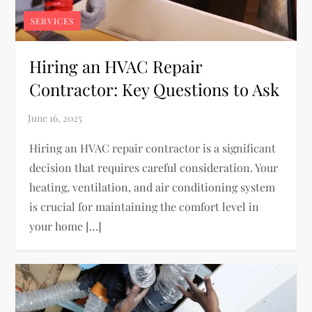
SERVICES
Hiring an HVAC Repair
Contractor: Key Questions to Ask
Hiring an HVAC repair contractor is a significant
decision that requires careful consideration. Your
heating, ventilation, and air conditioning system
is crucial for maintaining the comfort level in
your home […]