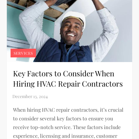
SERVICES
Key Factors to Consider When
Hiring HVAC Repair Contractors
When hiring HVAC repair contractors, it’s crucial
to consider several key factors to ensure you
receive top-notch service. These factors include
experience, licensing and insurance, customer