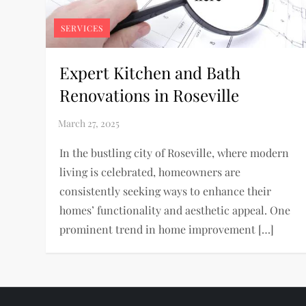
SERVICES
Expert Kitchen and Bath
Renovations in Roseville
In the bustling city of Roseville, where modern
living is celebrated, homeowners are
consistently seeking ways to enhance their
homes’ functionality and aesthetic appeal. One
prominent trend in home improvement […]