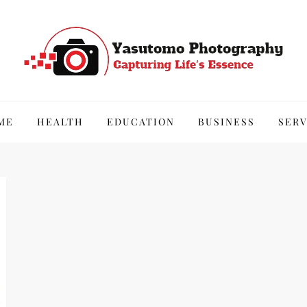
hy
ME
HEALTH
EDUCATION
BUSINESS
SERV