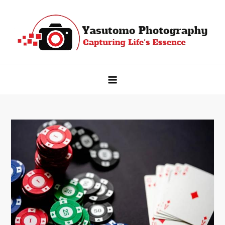
Skip
to
content
Yasutomo Photography
Capturing Life's Essence