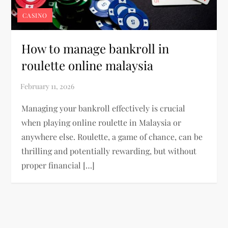
CASINO
How to manage bankroll in
roulette online malaysia
Managing your bankroll effectively is crucial
when playing online roulette in Malaysia or
anywhere else. Roulette, a game of chance, can be
thrilling and potentially rewarding, but without
proper financial […]