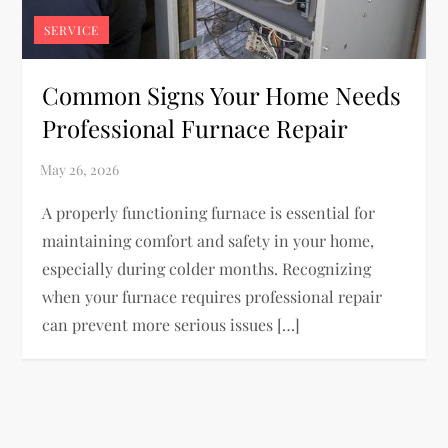
SERVICE
Common Signs Your Home Needs
Professional Furnace Repair
A properly functioning furnace is essential for
maintaining comfort and safety in your home,
especially during colder months. Recognizing
when your furnace requires professional repair
can prevent more serious issues […]