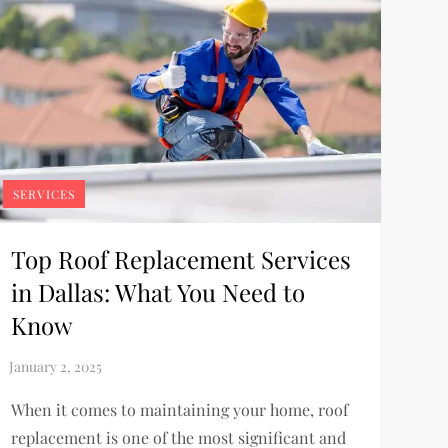
SERVICES
Top Roof Replacement Services
in Dallas: What You Need to
Know
When it comes to maintaining your home, roof
replacement is one of the most significant and