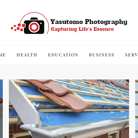
hy
ME
HEALTH
EDUCATION
BUSINESS
SERV