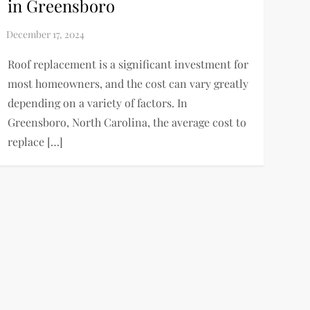
in Greensboro
Roof replacement is a significant investment for
most homeowners, and the cost can vary greatly
depending on a variety of factors. In
Greensboro, North Carolina, the average cost to
replace […]