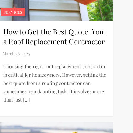
SERVICES
How to Get the Best Quote from
a Roof Replacement Contractor
Choosing the right roof replacement contractor
is critical for homeowners. However, getting the
best quote from a roofing contractor can
sometimes be a daunting task. It involves more
than just […]