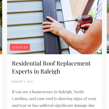
SERVICES
Residential Roof Replacement
Experts in Raleigh
If you are a homeowner in Raleigh, North
Carolina, and your roof is showing signs of wear
and tear or has suffered significant damage due