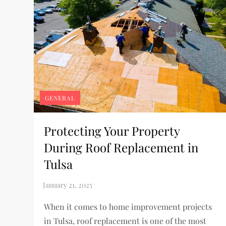
GENERAL
Protecting Your Property
During Roof Replacement in
Tulsa
When it comes to home improvement projects
in Tulsa, roof replacement is one of the most