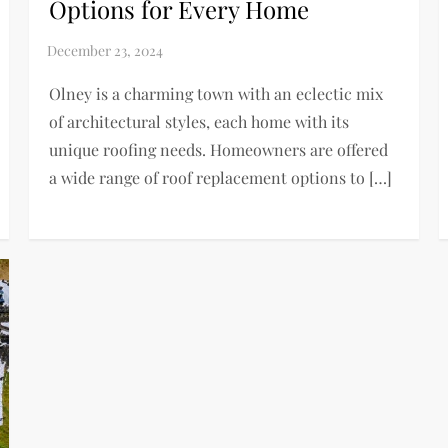
Options for Every Home
Olney is a charming town with an eclectic mix
of architectural styles, each home with its
unique roofing needs. Homeowners are offered
a wide range of roof replacement options to […]