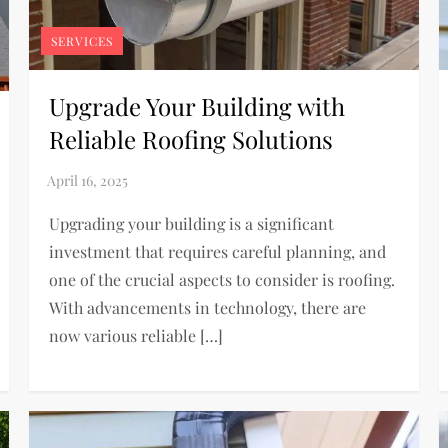
SERVICES
Upgrade Your Building with
Reliable Roofing Solutions
Upgrading your building is a significant
investment that requires careful planning, and
one of the crucial aspects to consider is roofing.
With advancements in technology, there are
now various reliable […]