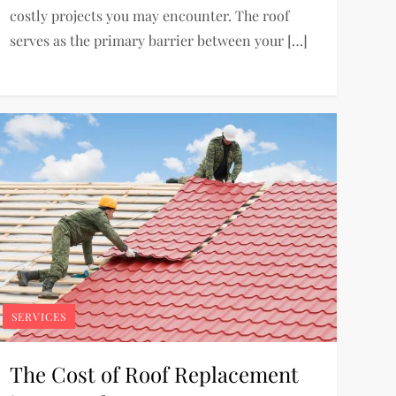
costly projects you may encounter. The roof
serves as the primary barrier between your […]
SERVICES
The Cost of Roof Replacement