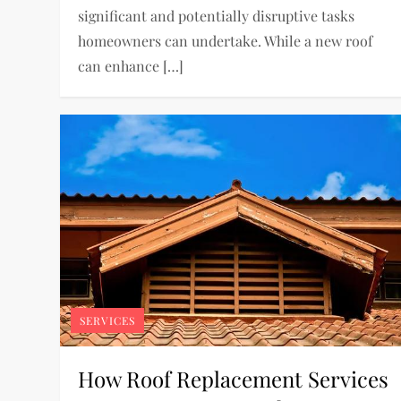
significant and potentially disruptive tasks
homeowners can undertake. While a new roof
can enhance […]
SERVICES
How Roof Replacement Services