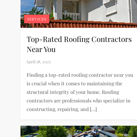
SERVICES
Top-Rated Roofing Contractors
Near You
Finding a top-rated roofing contractor near you
is crucial when it comes to maintaining the
structural integrity of your home. Roofing
contractors are professionals who specialize in
constructing, repairing, and […]