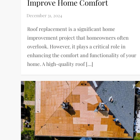
Improve Home Comfort
Roof replacement is a significant home
improvement project that homeowners often
overlook. However, it plays a critical role in
enhancing the comfort and functionality of your
home. A high-quality roof […]