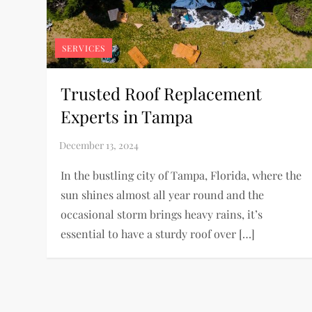
SERVICES
Trusted Roof Replacement
Experts in Tampa
In the bustling city of Tampa, Florida, where the
sun shines almost all year round and the
occasional storm brings heavy rains, it’s
essential to have a sturdy roof over […]
P