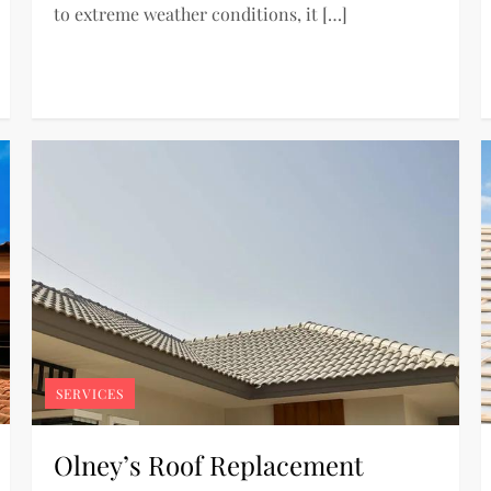
to extreme weather conditions, it […]
SERVICES
Olney’s Roof Replacement