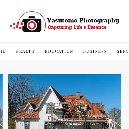
hy
ME
HEALTH
EDUCATION
BUSINESS
SERV