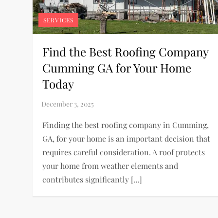
SERVICES
Find the Best Roofing Company
Cumming GA for Your Home
Today
Finding the best roofing company in Cumming,
GA, for your home is an important decision that
requires careful consideration. A roof protects
your home from weather elements and
contributes significantly […]