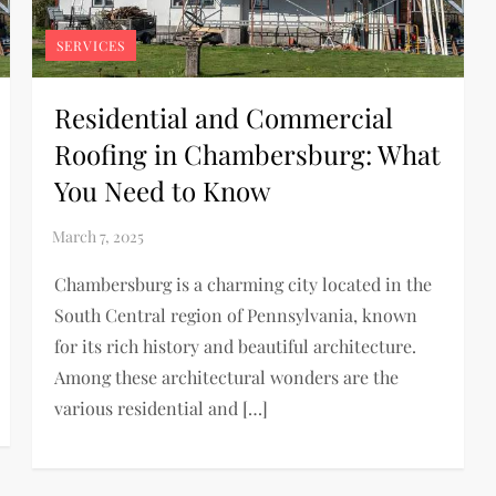
SERVICES
Residential and Commercial
Roofing in Chambersburg: What
You Need to Know
Chambersburg is a charming city located in the
South Central region of Pennsylvania, known
for its rich history and beautiful architecture.
Among these architectural wonders are the
various residential and […]