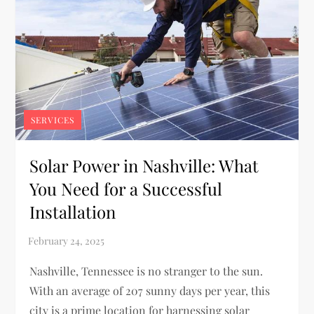
SERVICES
Solar Power in Nashville: What
You Need for a Successful
Installation
Nashville, Tennessee is no stranger to the sun.
With an average of 207 sunny days per year, this
city is a prime location for harnessing solar