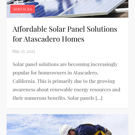
SERVICES
Affordable Solar Panel Solutions
for Atascadero Homes
Solar panel solutions are becoming increasingly
popular for homeowners in Atascadero,
California. This is primarily due to the growing
awareness about renewable energy resources and
their numerous benefits. Solar panels […]