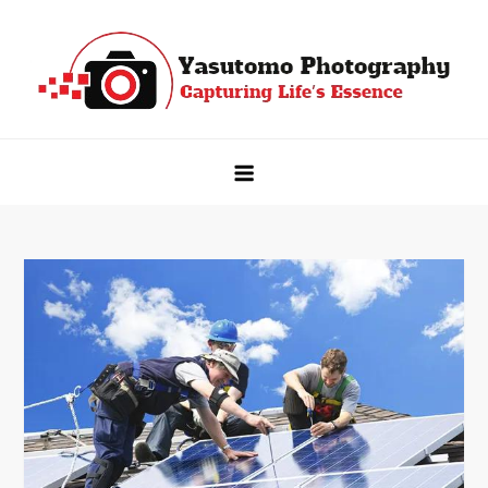
Skip
to
content
Yasutomo Photography
Capturing Life's Essence