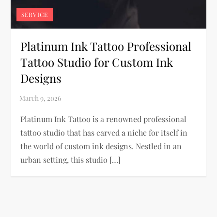
SERVICE
Platinum Ink Tattoo Professional
Tattoo Studio for Custom Ink
Designs
Platinum Ink Tattoo is a renowned professional
tattoo studio that has carved a niche for itself in
the world of custom ink designs. Nestled in an
urban setting, this studio […]