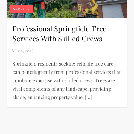
SERVICE
Professional Springfield Tree
Services With Skilled Crews
Springfield residents seeking reliable tree care
can benefit greatly from professional services that
combine expertise with skilled crews. Trees are
vital components of any landscape, providing
shade, enhancing property value, […]