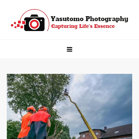
Skip
to
content
Yasutomo Photography
Capturing Life's Essence