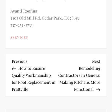
Avanti Roofing
2103 Old Mill Rd, Cedar Park, TX 78613
737-252-3733
SERVICES
P
Previous
Next
Previous
Next
Post
Post
How to Ensure
Remodeling
o
Quality Workmanship
Contractors in Geneva:
for Roof Replacement in
Making Kitchens More
s
Prattville
Functional
t
n