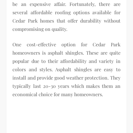
be an expensive affair. Fortunately, there are
several affordable roofing options available for
Cedar Park homes that offer durability without
compromising on quality.
One cost-effective option for Cedar Park
homeowners is asphalt shingles. These are quite
popular due to their affordability and variety in
colors and styles. Asphalt shingles are easy to
install and provide good weather protection. They
typically last 20-30 years which makes them an
economical choice for many homeowners.