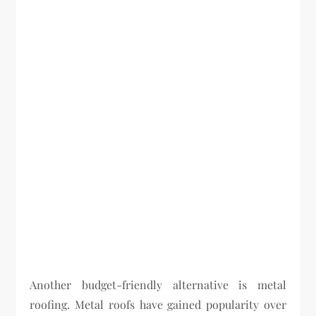
Another budget-friendly alternative is metal
roofing. Metal roofs have gained popularity over