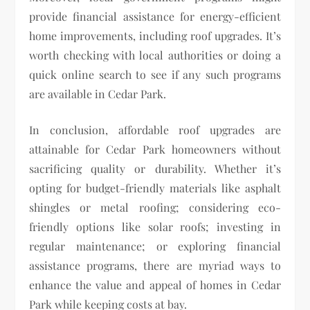
provide financial assistance for energy-efficient
home improvements, including roof upgrades. It’s
worth checking with local authorities or doing a
quick online search to see if any such programs
are available in Cedar Park.
In conclusion, affordable roof upgrades are
attainable for Cedar Park homeowners without
sacrificing quality or durability. Whether it’s
opting for budget-friendly materials like asphalt
shingles or metal roofing; considering eco-
friendly options like solar roofs; investing in
regular maintenance; or exploring financial
assistance programs, there are myriad ways to
enhance the value and appeal of homes in Cedar
Park while keeping costs at bay.