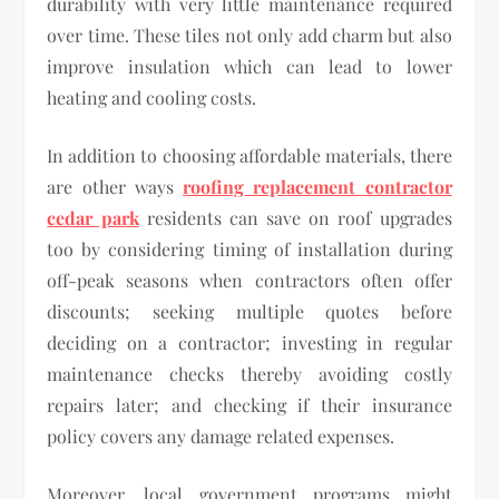
durability with very little maintenance required
over time. These tiles not only add charm but also
improve insulation which can lead to lower
heating and cooling costs.
In addition to choosing affordable materials, there
are other ways
roofing replacement contractor
cedar park
residents can save on roof upgrades
too by considering timing of installation during
off-peak seasons when contractors often offer
discounts; seeking multiple quotes before
deciding on a contractor; investing in regular
maintenance checks thereby avoiding costly
repairs later; and checking if their insurance
policy covers any damage related expenses.
Moreover, local government programs might