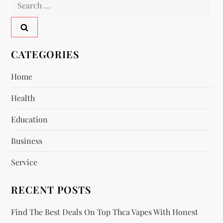
Search
a
for:
v
CATEGORIES
i
Home
g
Health
a
Education
t
Business
i
Service
o
RECENT POSTS
n
Find The Best Deals On Top Thca Vapes With Honest