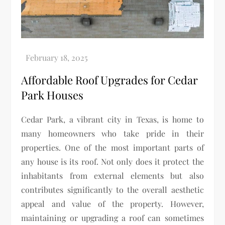
Affordable Roof Upgrades for Cedar
Park Houses
Cedar Park, a vibrant city in Texas, is home to
many homeowners who take pride in their
properties. One of the most important parts of
any house is its roof. Not only does it protect the
inhabitants from external elements but also
contributes significantly to the overall aesthetic
appeal and value of the property. However,
maintaining or upgrading a roof can sometimes