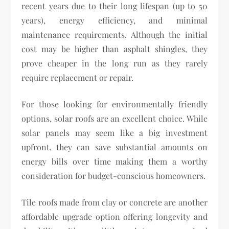
recent years due to their long lifespan (up to 50
years), energy efficiency, and minimal
maintenance requirements. Although the initial
cost may be higher than asphalt shingles, they
prove cheaper in the long run as they rarely
require replacement or repair.
For those looking for environmentally friendly
options, solar roofs are an excellent choice. While
solar panels may seem like a big investment
upfront, they can save substantial amounts on
energy bills over time making them a worthy
consideration for budget-conscious homeowners.
Tile roofs made from clay or concrete are another
affordable upgrade option offering longevity and