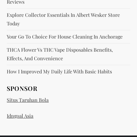
Reviews
Explore Collector Essentials In Albert Wesker Store
Today
Your Go To Choice For House Cleaning In Anchorage
THCA Flower Vs THC Vape Disposables Benefits,
Effects, And Convenience
How I Improved My Daily Life With Basic Habits
SPONSOR
Situs Taruhan Bola
Idngoal Asia