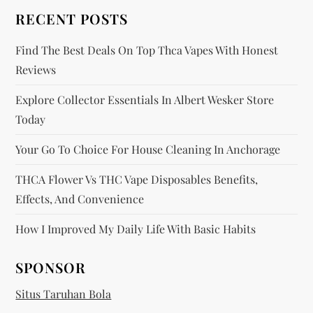
o
RECENT POSTS
n
Find The Best Deals On Top Thca Vapes With Honest
Reviews
Explore Collector Essentials In Albert Wesker Store
Today
Your Go To Choice For House Cleaning In Anchorage
THCA Flower Vs THC Vape Disposables Benefits,
Effects, And Convenience
How I Improved My Daily Life With Basic Habits
SPONSOR
Situs Taruhan Bola