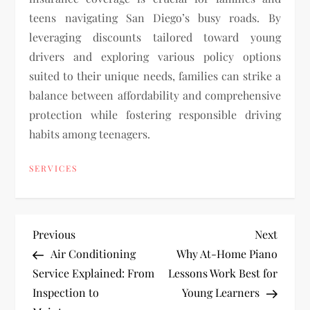
teens navigating San Diego’s busy roads. By
leveraging discounts tailored toward young
drivers and exploring various policy options
suited to their unique needs, families can strike a
balance between affordability and comprehensive
protection while fostering responsible driving
habits among teenagers.
SERVICES
P
Previous
Next
Previous
Next
Post
Post
Air Conditioning
Why At-Home Piano
o
Service Explained: From
Lessons Work Best for
Inspection to
Young Learners
s