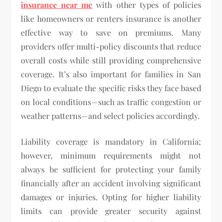
insurance near me
with other types of policies
like homeowners or renters insurance is another
effective way to save on premiums. Many
providers offer multi-policy discounts that reduce
overall costs while still providing comprehensive
coverage. It’s also important for families in San
Diego to evaluate the specific risks they face based
on local conditions—such as traffic congestion or
weather patterns—and select policies accordingly.
Liability coverage is mandatory in California;
however, minimum requirements might not
always be sufficient for protecting your family
financially after an accident involving significant
damages or injuries. Opting for higher liability
limits can provide greater security against