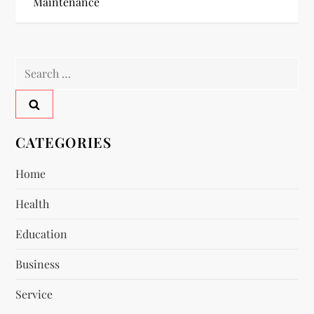
Maintenance
t
n
Search
a
for:
v
CATEGORIES
i
Home
g
Health
a
Education
t
Business
i
Service