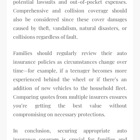
potential lawsuits and out-of-pocket expenses.
Comprehensive and collision coverage should
also be considered since these cover damages
caused by theft, vandalism, natural disasters, or
collisions regardless of fault.
Families should regularly review their auto
insurance policies as circumstances change over
time—for example, if a teenager becomes more
experienced behind the wheel or if there’s an
addition of new vehicles to the household fleet.
Comparing quotes from multiple insurers ensures
you’re getting the best value without
compromising on necessary protections.
In conclusion, securing appropriate auto
insurance coverage is crucial for families and