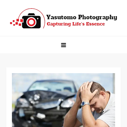
Skip
to
content
Yasutomo Photography
Capturing Life's Essence