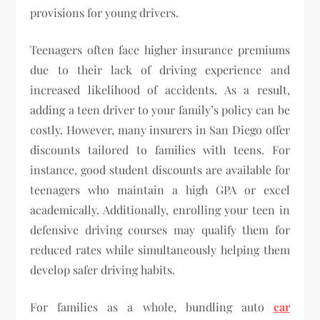
provisions for young drivers.
Teenagers often face higher insurance premiums
due to their lack of driving experience and
increased likelihood of accidents. As a result,
adding a teen driver to your family’s policy can be
costly. However, many insurers in San Diego offer
discounts tailored to families with teens. For
instance, good student discounts are available for
teenagers who maintain a high GPA or excel
academically. Additionally, enrolling your teen in
defensive driving courses may qualify them for
reduced rates while simultaneously helping them
develop safer driving habits.
For families as a whole, bundling auto
car