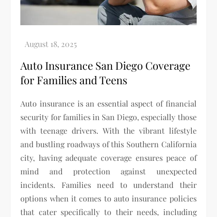
Auto Insurance San Diego Coverage
for Families and Teens
Auto insurance is an essential aspect of financial
security for families in San Diego, especially those
with teenage drivers. With the vibrant lifestyle
and bustling roadways of this Southern California
city, having adequate coverage ensures peace of
mind and protection against unexpected
incidents. Families need to understand their
options when it comes to auto insurance policies
that cater specifically to their needs, including