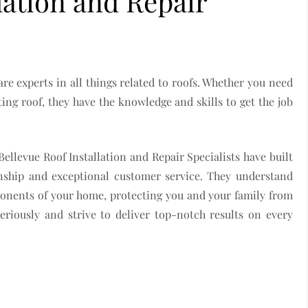
lation and Repair
are experts in all things related to roofs. Whether you need
ting roof, they have the knowledge and skills to get the job
Bellevue Roof Installation and Repair Specialists have built
nship and exceptional customer service. They understand
ponents of your home, protecting you and your family from
eriously and strive to deliver top-notch results on every