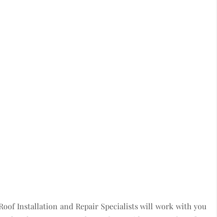
Roof Installation and Repair Specialists will work with you