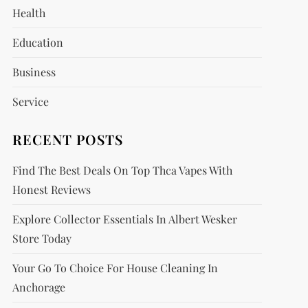
Health
Education
Business
Service
RECENT POSTS
Find The Best Deals On Top Thca Vapes With
Honest Reviews
Explore Collector Essentials In Albert Wesker
Store Today
Your Go To Choice For House Cleaning In
Anchorage