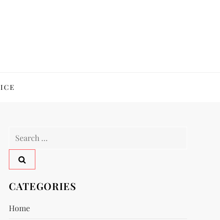
ICE
Search
for:
CATEGORIES
Home