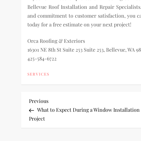
Bellevue Roof Installation and Repair Specialists
and commitment to customer satisfaction, you ca
today for a free estimate on your next project!
Orca Roofing & Exteriors
16301 NE 8th St Suite 253 Suite 253, Bellevue, WA 9
425-584-6722
SERVICES
P
Previous
Previous
Post
What to Expect During a Window Installation
o
Project
s