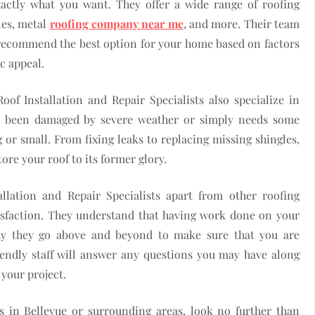
xactly what you want. They offer a wide range of roofing
les, metal
roofing company near me
, and more. Their team
d recommend the best option for your home based on factors
ic appeal.
oof Installation and Repair Specialists also specialize in
as been damaged by severe weather or simply needs some
or small. From fixing leaks to replacing missing shingles,
ore your roof to its former glory.
allation and Repair Specialists apart from other roofing
sfaction. They understand that having work done on your
why they go above and beyond to make sure that you are
riendly staff will answer any questions you may have along
your project.
es in Bellevue or surrounding areas, look no further than