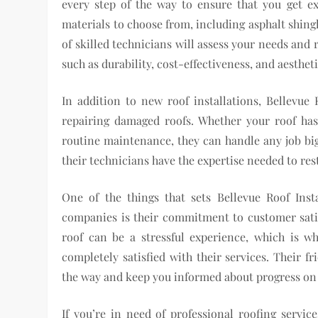
every step of the way to ensure that you get e
materials to choose from, including asphalt shing
of skilled technicians will assess your needs an
such as durability, cost-effectiveness, and aesthet
In addition to new roof installations, Bellevue R
repairing damaged roofs. Whether your roof h
routine maintenance, they can handle any job big 
their technicians have the expertise needed to rest
One of the things that sets Bellevue Roof Inst
companies is their commitment to customer sati
roof can be a stressful experience, which is 
completely satisfied with their services. Their f
the way and keep you informed about progress on 
If you’re in need of professional roofing servic