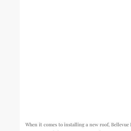
When it comes to installing a new roof, Bellevue 