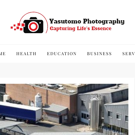
hy
ME
HEALTH
EDUCATION
BUSINESS
SERV