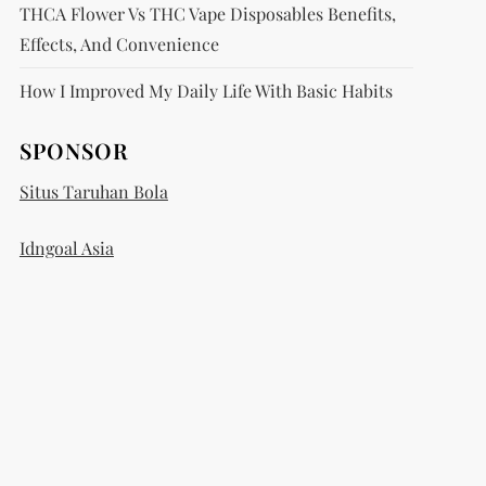
THCA Flower Vs THC Vape Disposables Benefits,
Effects, And Convenience
How I Improved My Daily Life With Basic Habits
SPONSOR
Situs Taruhan Bola
Idngoal Asia