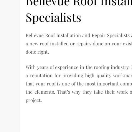
Bellevue Roof Instal
Specialists
Bellevue Roof Installation and Repair Specialists 
a new roof installed or repairs done on your exis
done right.
With years of experience in the roofing industry, 
a reputation for providing high-quality workma
that your roof is one of the most important com
the elements. That’s why they take their work s
project.