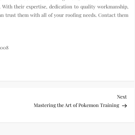
. With their expertise, dedication to quality workmanship,
n trust them with all of your roofing needs. Contact them
8008
Nex
Next
Pos
Mastering the Art of Pokemon Training