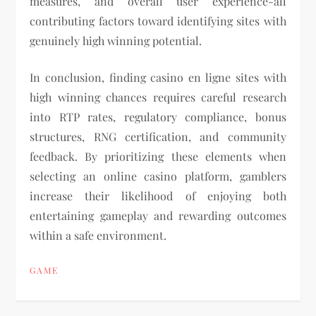
measures, and overall user experience-all
contributing factors toward identifying sites with
genuinely high winning potential.
In conclusion, finding casino en ligne sites with
high winning chances requires careful research
into RTP rates, regulatory compliance, bonus
structures, RNG certification, and community
feedback. By prioritizing these elements when
selecting an online casino platform, gamblers
increase their likelihood of enjoying both
entertaining gameplay and rewarding outcomes
within a safe environment.
GAME