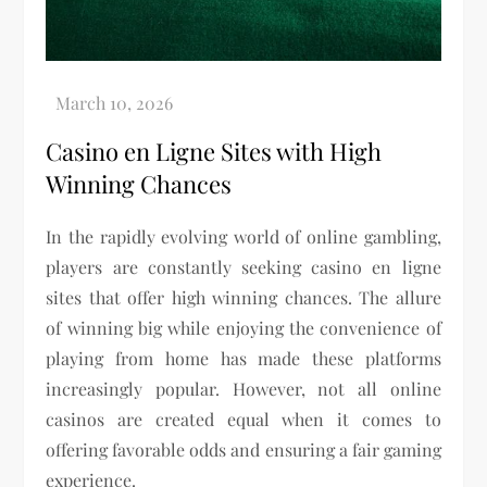
Casino en Ligne Sites with High
Winning Chances
In the rapidly evolving world of online gambling,
players are constantly seeking casino en ligne
sites that offer high winning chances. The allure
of winning big while enjoying the convenience of
playing from home has made these platforms
increasingly popular. However, not all online
casinos are created equal when it comes to
offering favorable odds and ensuring a fair gaming
experience.