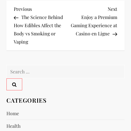
P
Previous
Next
Previous
Next
Post
Post
The Science Behind
Enjoy a Premium
o
How Edibles Affect the
Gaming Experience at
Body vs Smoking or
Casino en Ligne
s
Vaping
t
n
Search
a
for:
v
CATEGORIES
i
Home
g
Health