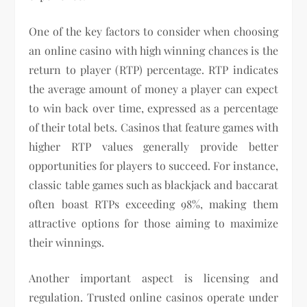
One of the key factors to consider when choosing
an online casino with high winning chances is the
return to player (RTP) percentage. RTP indicates
the average amount of money a player can expect
to win back over time, expressed as a percentage
of their total bets. Casinos that feature games with
higher RTP values generally provide better
opportunities for players to succeed. For instance,
classic table games such as blackjack and baccarat
often boast RTPs exceeding 98%, making them
attractive options for those aiming to maximize
their winnings.
Another important aspect is licensing and
regulation. Trusted online casinos operate under