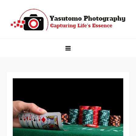
Skip
to
content
Yasutomo Photography
Capturing Life's Essence