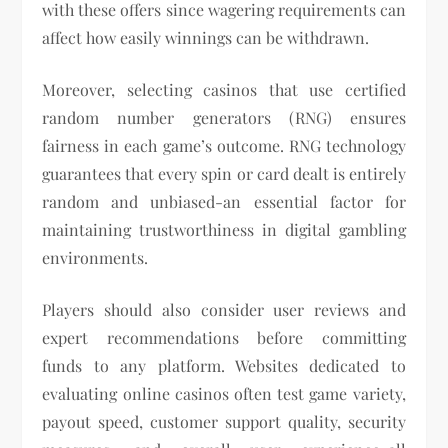
with these offers since wagering requirements can
affect how easily winnings can be withdrawn.
Moreover, selecting casinos that use certified
random number generators (RNG) ensures
fairness in each game’s outcome. RNG technology
guarantees that every spin or card dealt is entirely
random and unbiased-an essential factor for
maintaining trustworthiness in digital gambling
environments.
Players should also consider user reviews and
expert recommendations before committing
funds to any platform. Websites dedicated to
evaluating online casinos often test game variety,
payout speed, customer support quality, security