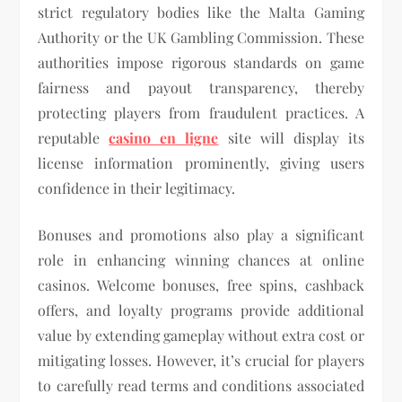
strict regulatory bodies like the Malta Gaming
Authority or the UK Gambling Commission. These
authorities impose rigorous standards on game
fairness and payout transparency, thereby
protecting players from fraudulent practices. A
reputable
casino en ligne
site will display its
license information prominently, giving users
confidence in their legitimacy.
Bonuses and promotions also play a significant
role in enhancing winning chances at online
casinos. Welcome bonuses, free spins, cashback
offers, and loyalty programs provide additional
value by extending gameplay without extra cost or
mitigating losses. However, it’s crucial for players
to carefully read terms and conditions associated