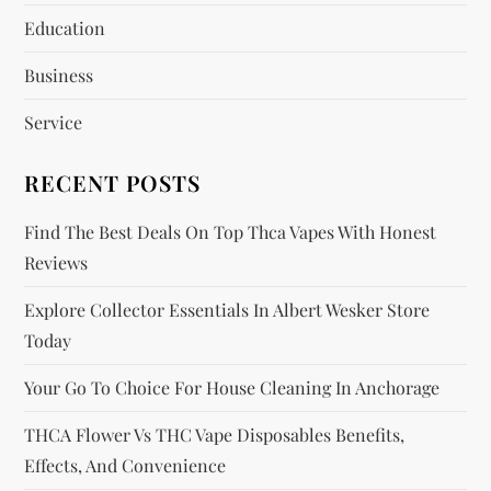
a
Education
t
Business
i
Service
o
RECENT POSTS
n
Find The Best Deals On Top Thca Vapes With Honest
Reviews
Explore Collector Essentials In Albert Wesker Store
Today
Your Go To Choice For House Cleaning In Anchorage
THCA Flower Vs THC Vape Disposables Benefits,
Effects, And Convenience