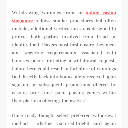
Withdrawing winnings from an
online casino
singapore
follows similar procedures but often
includes additional verification steps designed to
protect both parties involved from fraud or
identity theft. Players must first ensure they meet
any wagering requirements associated with
bonuses before initiating a withdrawal request;
failure here could result in forfeiture of winnings
tied directly back into bonus offers received upon
sign-up or subsequent promotions offered by
casinos over time spent playing games within
their platform offerings themselves!
Once ready though: select preferred withdrawal
method – whether via credit/debit card again