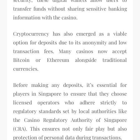
transfer funds without sharing sensitive banking
information with the casino.
Cryptocurrency has also emerged as a viable
option for deposits due to its anonymity and low
transaction fees. Many casinos now accept
Bitcoin or Ethereum alongside traditional
currencies.
Before making any deposits, it’s essential for
players in Singapore to ensure that they choose
licensed operators who adhere strictly to
regulatory standards set by local authorities like
the Casino Regulatory Authority of Singapore
(CRA). This ensures not only fair play but also
protection of personal data during transactions.