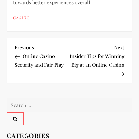
towards better experiences overall!
CASINO
P
Previous
Next
Previous
Next
Post
Post
Online Casino
Insider Tips for Winning
o
Security and Fair Play
Big at an Online Casino
s
t
Search
n
for:
a
v
CATEGORIES