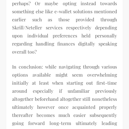
perhaps? Or maybe opting instead towards
something else like e-wallet solutions mentioned
earlier such as those provided through
Skrill/Neteller services respectively depending
upon individual preferences held personally
regarding handling finances digitally speaking
overall too?
In conclusion: while navigating through various
options available might seem overwhelming
initially at least when starting out first-time
around especially if unfamiliar previously
altogether beforehand altogether still nonetheless
ultimately however once acquainted properly
thereafter becomes much easier subsequently
going forward long-term ultimately leading