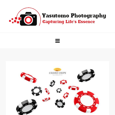
Skip
to
content
Yasutomo Photography
Capturing Life's Essence