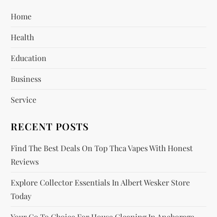
i
Home
Health
g
Education
a
Business
t
Service
i
RECENT POSTS
o
Find The Best Deals On Top Thca Vapes With Honest
n
Reviews
Explore Collector Essentials In Albert Wesker Store
Today
Your Go To Choice For House Cleaning In Anchorage