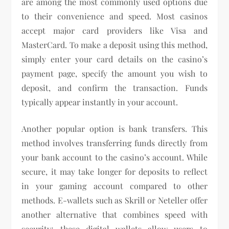
are among the most commonly used options due
to their convenience and speed. Most casinos
accept major card providers like Visa and
MasterCard. To make a deposit using this method,
simply enter your card details on the casino’s
payment page, specify the amount you wish to
deposit, and confirm the transaction. Funds
typically appear instantly in your account.
Another popular option is bank transfers. This
method involves transferring funds directly from
your bank account to the casino’s account. While
secure, it may take longer for deposits to reflect
in your gaming account compared to other
methods. E-wallets such as Skrill or Neteller offer
another alternative that combines speed with
security; these digital wallets allow users to