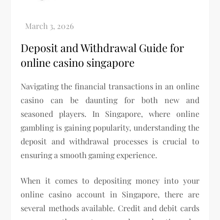
Deposit and Withdrawal Guide for
online casino singapore
Navigating the financial transactions in an online
casino can be daunting for both new and
seasoned players. In Singapore, where online
gambling is gaining popularity, understanding the
deposit and withdrawal processes is crucial to
ensuring a smooth gaming experience.
When it comes to depositing money into your
online casino account in Singapore, there are
several methods available. Credit and debit cards