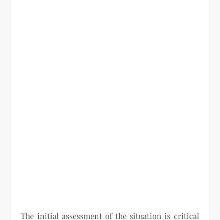
The initial assessment of the situation is critical