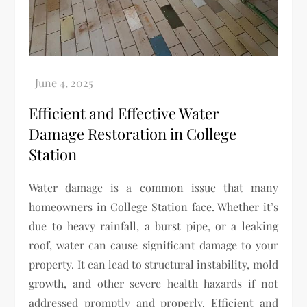
Efficient and Effective Water
Damage Restoration in College
Station
Water damage is a common issue that many
homeowners in College Station face. Whether it’s
due to heavy rainfall, a burst pipe, or a leaking
roof, water can cause significant damage to your
property. It can lead to structural instability, mold
growth, and other severe health hazards if not
addressed promptly and properly. Efficient and