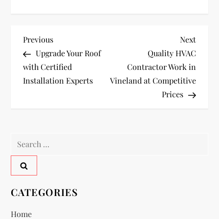
P
Previous
Next
Previous
Next
Post
Post
Upgrade Your Roof
Quality HVAC
o
with Certified
Contractor Work in
Installation Experts
Vineland at Competitive
s
Prices
t
n
Search
a
for:
v
CATEGORIES
i
Home