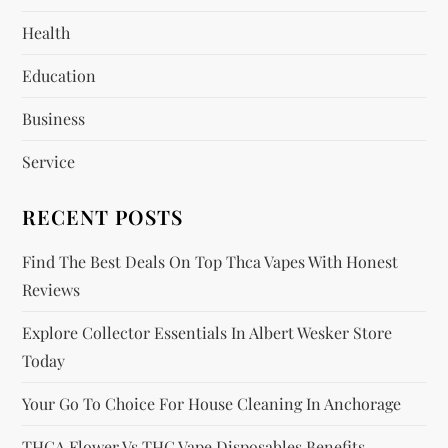
g
Health
a
Education
t
Business
i
Service
o
RECENT POSTS
n
Find The Best Deals On Top Thca Vapes With Honest
Reviews
Explore Collector Essentials In Albert Wesker Store
Today
Your Go To Choice For House Cleaning In Anchorage
THCA Flower Vs THC Vape Disposables Benefits,