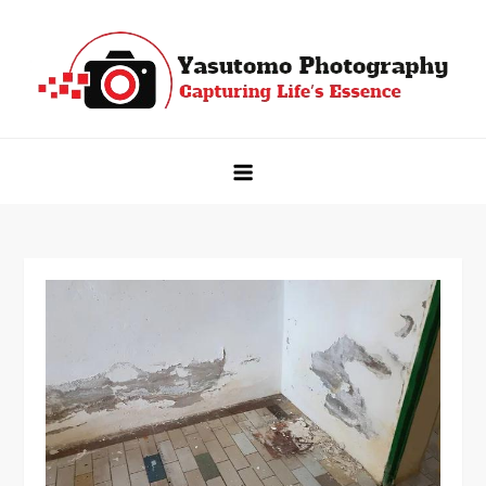
Skip
to
content
Yasutomo Photography
Capturing Life's Essence