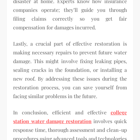
disaster at home. Experts know how insurance
companies operate; they’ll guide you through
filing claims correctly so you get fair
compensation for damages incurred.
Lastly, a crucial part of effective restoration is
making necessary repairs to prevent future water
damage. This might involve fixing leaking pipes,
sealing cracks in the foundation, or installing a
new roof. By addressing these issues during the
restoration process, you can save yourself from
facing similar problems in the future.
In conclusion, efficient and effective
college
station water damage restoration
involves quick
response time, thorough assessment and clean-up
procedures using advanced tools and technologies