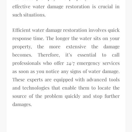
effective water damage restoration is crucial in
such situations.
Efficient water damage restoration involves quick
response time. The longer the water sits on your
property, the more extensive the damage
becomes. Therefore, it’s essential to call
professionals who offer 24/7 emergency services
as soon as you notice any signs of water damage.
These experts are equipped with advanced tools
and technologies that enable them to locate the
source of the problem quickly and stop further
damages.