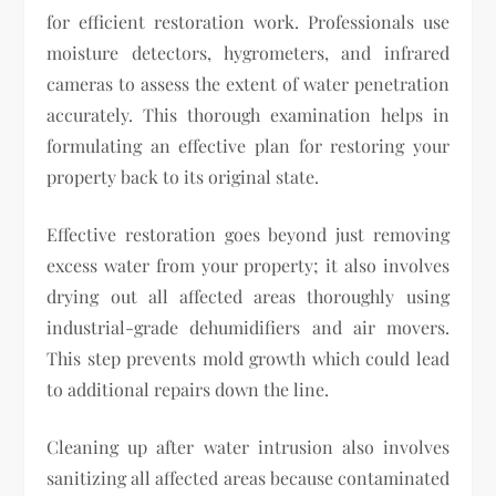
for efficient restoration work. Professionals use
moisture detectors, hygrometers, and infrared
cameras to assess the extent of water penetration
accurately. This thorough examination helps in
formulating an effective plan for restoring your
property back to its original state.
Effective restoration goes beyond just removing
excess water from your property; it also involves
drying out all affected areas thoroughly using
industrial-grade dehumidifiers and air movers.
This step prevents mold growth which could lead
to additional repairs down the line.
Cleaning up after water intrusion also involves
sanitizing all affected areas because contaminated