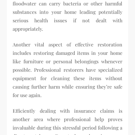
floodwater can carry bacteria or other harmful
substances into your home leading potentially
serious health issues if not dealt with
appropriately.
Another vital aspect of effective restoration
includes restoring damaged items in your home
like furniture or personal belongings whenever
possible. Professional restorers have specialized
equipment for cleaning these items without
causing further harm while ensuring they’re safe
for use again.
Efficiently dealing with insurance claims is
another area where professional help proves
invaluable during this stressful period following a