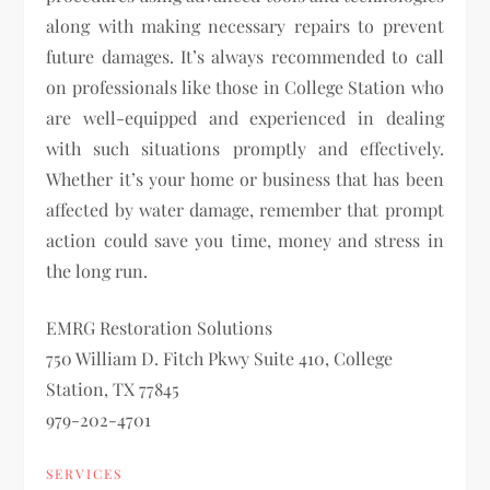
along with making necessary repairs to prevent
future damages. It’s always recommended to call
on professionals like those in College Station who
are well-equipped and experienced in dealing
with such situations promptly and effectively.
Whether it’s your home or business that has been
affected by water damage, remember that prompt
action could save you time, money and stress in
the long run.
EMRG Restoration Solutions
750 William D. Fitch Pkwy Suite 410, College
Station, TX 77845
979-202-4701
SERVICES