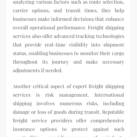
analyzing various factors such as route selection,
carrier options, and transit times, they help
businesses make informed decisions that enhance
overall operational performance. Freight shipping
services also offer advanced tracking technologies
that provide real-time visibility into shipment
status, enabling businesses to monitor their cargo
throughout its journey and make necessary
adjustments if needed.
Another critical aspect of expert freight shipping
services is risk management. International
shipping involves numerous risks, including
damage or loss of goods during transit. Reputable
freight service providers offer comprehensive
insurance options to protect against such