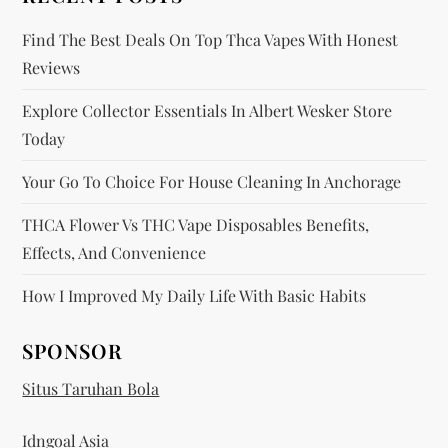
n
Find The Best Deals On Top Thca Vapes With Honest
Reviews
Explore Collector Essentials In Albert Wesker Store
Today
Your Go To Choice For House Cleaning In Anchorage
THCA Flower Vs THC Vape Disposables Benefits,
Effects, And Convenience
How I Improved My Daily Life With Basic Habits
SPONSOR
Situs Taruhan Bola
Idngoal Asia