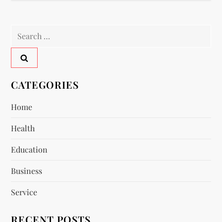
n
a
Search
for:
v
i
CATEGORIES
g
Home
a
Health
t
Education
i
Business
Service
o
RECENT POSTS