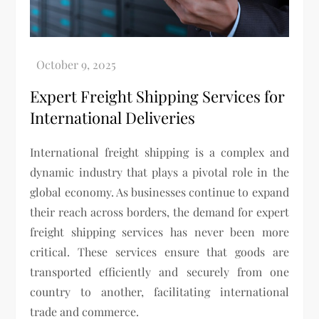
Expert Freight Shipping Services for
International Deliveries
International freight shipping is a complex and
dynamic industry that plays a pivotal role in the
global economy. As businesses continue to expand
their reach across borders, the demand for expert
freight shipping services has never been more
critical. These services ensure that goods are
transported efficiently and securely from one
country to another, facilitating international
trade and commerce.