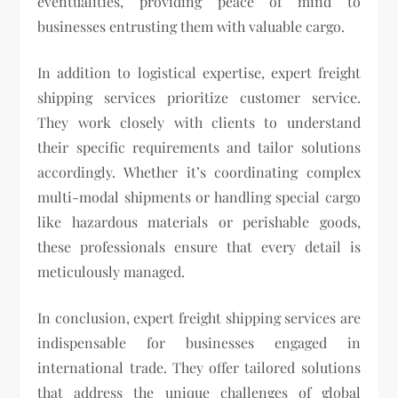
eventualities, providing peace of mind to
businesses entrusting them with valuable cargo.
In addition to logistical expertise, expert freight
shipping services prioritize customer service.
They work closely with clients to understand
their specific requirements and tailor solutions
accordingly. Whether it’s coordinating complex
multi-modal shipments or handling special cargo
like hazardous materials or perishable goods,
these professionals ensure that every detail is
meticulously managed.
In conclusion, expert freight shipping services are
indispensable for businesses engaged in
international trade. They offer tailored solutions
that address the unique challenges of global