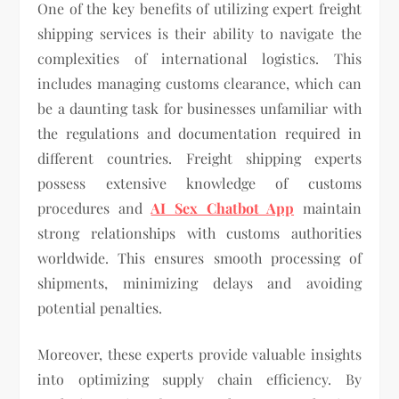
One of the key benefits of utilizing expert freight
shipping services is their ability to navigate the
complexities of international logistics. This
includes managing customs clearance, which can
be a daunting task for businesses unfamiliar with
the regulations and documentation required in
different countries. Freight shipping experts
possess extensive knowledge of customs
procedures and
AI Sex Chatbot App
maintain
strong relationships with customs authorities
worldwide. This ensures smooth processing of
shipments, minimizing delays and avoiding
potential penalties.
Moreover, these experts provide valuable insights
into optimizing supply chain efficiency. By