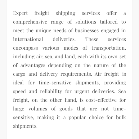
Expert freight shipping services offer a
comprehensive range of solutions tailored to
meet the unique needs of businesses engaged in
international deliveries. These services
encompass various modes of transportation,
including air, sea, and land, each with its own set
of advantages depending on the nature of the
cargo and delivery requirements. Air freight is
ideal for time-sensitive shipments, providing
speed and reliability for urgent deliveries. Sea
freight, on the other hand, is cost-effective for
large volumes of goods that are not time-
sensitive, making it a popular choice for bulk
shipments.