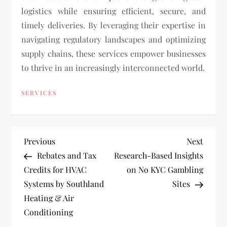
logistics while ensuring efficient, secure, and
timely deliveries. By leveraging their expertise in
navigating regulatory landscapes and optimizing
supply chains, these services empower businesses
to thrive in an increasingly interconnected world.
SERVICES
P
Previous
Next
Previous
Next
Post
Post
Rebates and Tax
Research-Based Insights
o
Credits for HVAC
on No KYC Gambling
Systems by Southland
Sites
s
Heating & Air
t
Conditioning