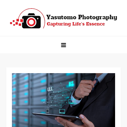
Skip
to
content
Yasutomo Photography
Capturing Life's Essence