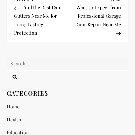
P
Post
Post
Find the Best Rain
What to Expect from
o
Gutters Near Me for
Professional Garage
Long-Lasting
Door Repair Near Me
s
Protection
t
n
Search
a
for:
v
CATEGORIES
i
Home
g
Health
a
Education