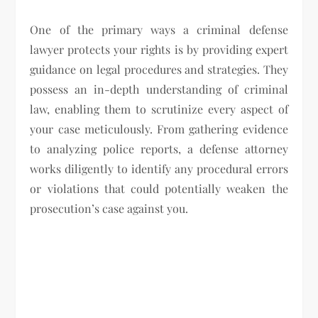
One of the primary ways a criminal defense
lawyer protects your rights is by providing expert
guidance on legal procedures and strategies. They
possess an in-depth understanding of criminal
law, enabling them to scrutinize every aspect of
your case meticulously. From gathering evidence
to analyzing police reports, a defense attorney
works diligently to identify any procedural errors
or violations that could potentially weaken the
prosecution’s case against you.