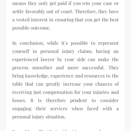
means they only get paid if you win your case or
settle favorably out of court. Therefore, they have
a vested interest in ensuring that you get the best
possible outcome.
In conclusion, while it’s possible to represent
yourself in personal injury claims, having an
experienced lawyer by your side can make the
process smoother and more successful. They
bring knowledge, experience and resources to the
table that can greatly increase your chances of
receiving just compensation for your injuries and
losses. It is therefore prudent to consider
engaging their services when faced with a
personal injury situation.