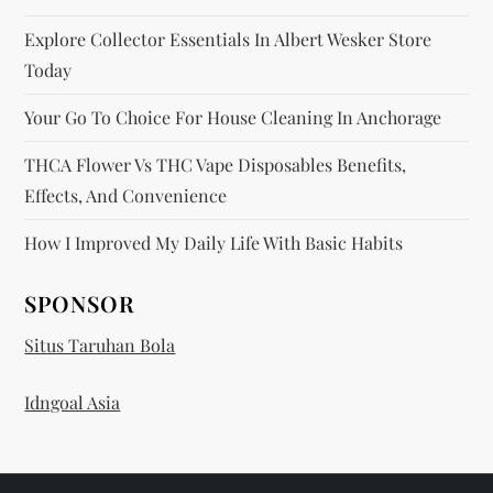
Explore Collector Essentials In Albert Wesker Store
Today
Your Go To Choice For House Cleaning In Anchorage
THCA Flower Vs THC Vape Disposables Benefits,
Effects, And Convenience
How I Improved My Daily Life With Basic Habits
SPONSOR
Situs Taruhan Bola
Idngoal Asia