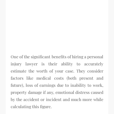
One of the significant benefits of hiring a personal
injury lawyer is their ability to accurately
estimate the worth of your case. They consider
factors like medical costs (both present and
future), loss of earnings due to inability to work,
property damage if any, emotional distress caused
by the accident or incident and much more while
calculating this figure.