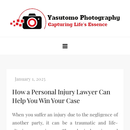
Skip
to
content
Yasutomo Photography
Capturing Life's Essence
How a Personal Injury Lawyer Can
Help You Win Your Case
When you suffer an injury due to the negligence of
another party, it can be a traumatic and life-