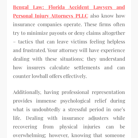
Bengal Law: Florida Accident Lawyers and
Personal Injury Attorneys PLLC
also know how
insurance companies operate. These firms often
try to minimize payouts or deny claims altogether
– tactics that can leave victims feeling helpless
and frustrated. Your attorney will have experience
dealing with these situations; they understand
how insurers calculate settlements and can
counter lowball offers effectively.
Additionally, having professional representation
provides immense psychological relief during
what is undoubtedly a stressful period in one’s
life. Dealing with insurance adjusters while
recovering from physical injuries can be
overwhelming; however, knowing that someone