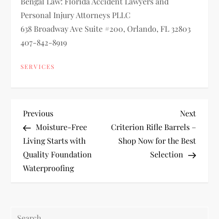
Bengal Law: Florida Accident Lawyers and
Personal Injury Attorneys PLLC
638 Broadway Ave Suite #200, Orlando, FL 32803
407-842-8919
SERVICES
P
Previous
Next
Previous
Next
Post
Post
Moisture-Free
Criterion Rifle Barrels –
o
Living Starts with
Shop Now for the Best
Quality Foundation
Selection
s
Waterproofing
t
n
Search