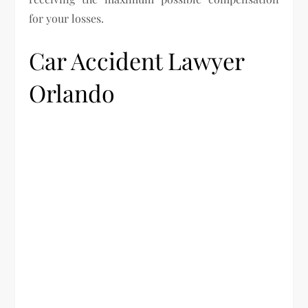
for your losses.
Car Accident Lawyer
Orlando