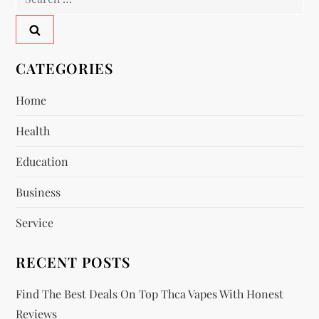
a
for:
v
CATEGORIES
i
Home
g
Health
a
Education
t
Business
i
Service
o
RECENT POSTS
n
Find The Best Deals On Top Thca Vapes With Honest
Reviews