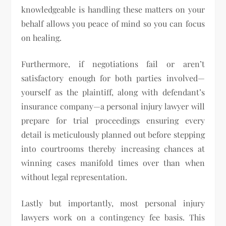
knowledgeable is handling these matters on your
behalf allows you peace of mind so you can focus
on healing.
Furthermore, if negotiations fail or aren’t
satisfactory enough for both parties involved—
yourself as the plaintiff, along with defendant’s
insurance company—a personal injury lawyer will
prepare for trial proceedings ensuring every
detail is meticulously planned out before stepping
into courtrooms thereby increasing chances at
winning cases manifold times over than when
without legal representation.
Lastly but importantly, most personal injury
lawyers work on a contingency fee basis. This