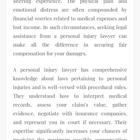
altering experience. The physical pain and
emotional distress are often compounded by
financial worries related to medical expenses and
lost income. In such circumstances, seeking legal
assistance from a personal injury lawyer can
make all the difference in securing fair
compensation for your damages.
A personal injury lawyer has comprehensive
knowledge about laws pertaining to personal
injuries and is well-versed with procedural rules.
They understand how to interpret medical
records, assess your claim’s value, gather
evidence, negotiate with insurance companies,
and represent you in court if necessary. Their
expertise significantly increases your chances of
receiving the maximum possible compensation