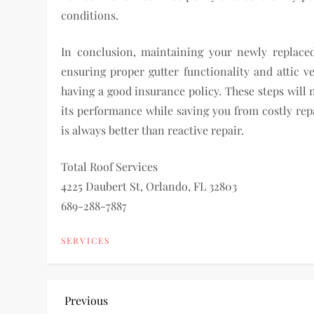
conditions.
In conclusion, maintaining your newly replaced
ensuring proper gutter functionality and attic 
having a good insurance policy. These steps will 
its performance while saving you from costly re
is always better than reactive repair.
Total Roof Services
4225 Daubert St, Orlando, FL 32803
689-288-7887
SERVICES
P
Previous
Previous