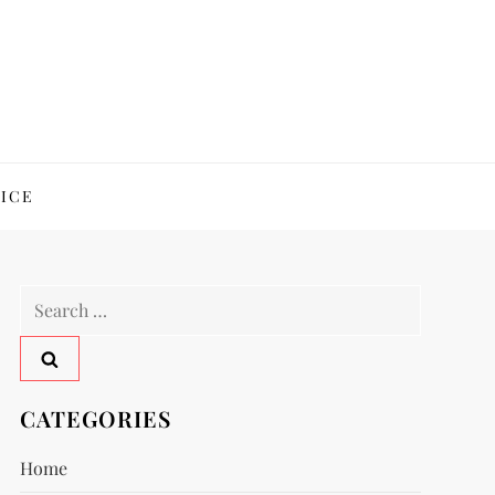
ICE
Search
for:
CATEGORIES
Home