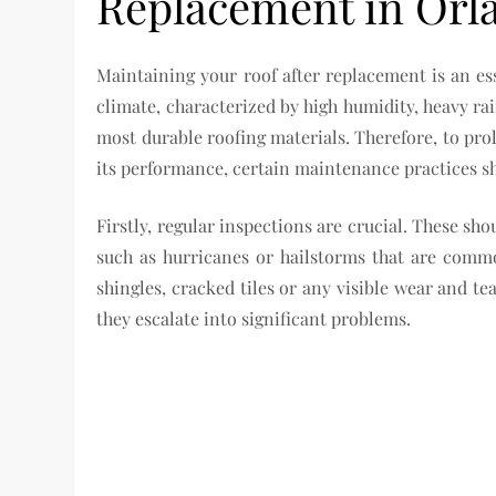
Replacement in Orl
Maintaining your roof after replacement is an es
climate, characterized by high humidity, heavy rai
most durable roofing materials. Therefore, to pro
its performance, certain maintenance practices s
Firstly, regular inspections are crucial. These sh
such as hurricanes or hailstorms that are comm
shingles, cracked tiles or any visible wear and te
they escalate into significant problems.