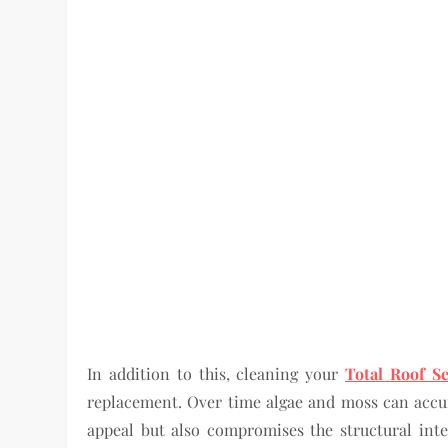
In addition to this, cleaning your
Total Roof Se
replacement. Over time algae and moss can accum
appeal but also compromises the structural inte