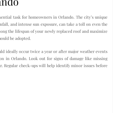
ando
sential task for homeowners in Orlando. The city’s unique
nfall, and intense sun exposure, can take a toll on even the
long the lifespan of your newly replaced roof and maximize
hould be adopted.
ould ideally occur twice a year or after major weather events
on in Orlando. Look out for signs of damage like missing
ar. Regular check-ups will help identify minor issues before