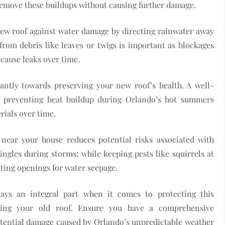
remove these buildups without causing further damage.
 new roof against water damage by directing rainwater away
 from debris like leaves or twigs is important as blockages
cause leaks over time.
icantly towards preserving your new roof’s health. A well-
us preventing heat buildup during Orlando’s hot summers
rials over time.
near your house reduces potential risks associated with
hingles during storms; while keeping pests like squirrels at
ting openings for water seepage.
ays an integral part when it comes to protecting this
cing your old roof. Ensure you have a comprehensive
tential damage caused by Orlando’s unpredictable weather