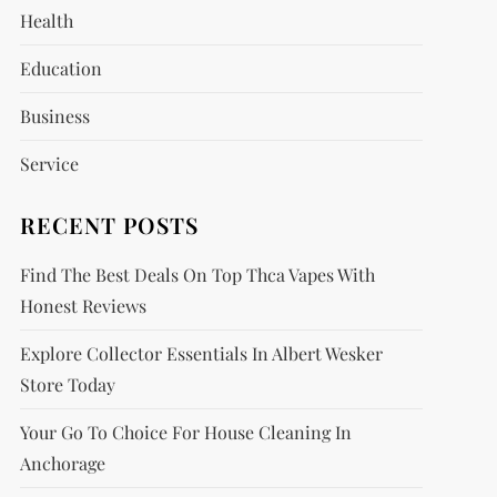
Health
Education
Business
Service
RECENT POSTS
Find The Best Deals On Top Thca Vapes With
Honest Reviews
Explore Collector Essentials In Albert Wesker
Store Today
Your Go To Choice For House Cleaning In
Anchorage