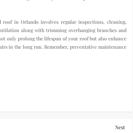
 roof in Orlando involves regular inspections, cleaning,
ventilation along with trimming overhanging branches and
not only prolong the lifespan of your roof but also enhance
pairs in the long run. Remember, preventative maintenance
Nex
Next