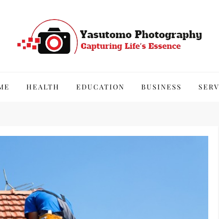
hy
ME
HEALTH
EDUCATION
BUSINESS
SERV