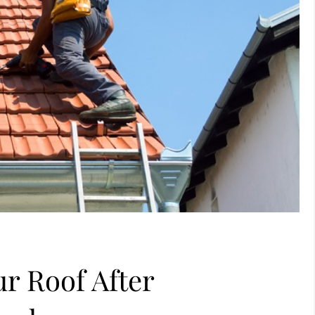
r Roof After