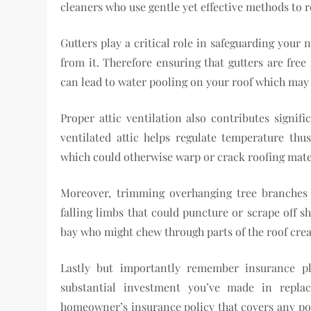
cleaners who use gentle yet effective methods to 
Gutters play a critical role in safeguarding your
from it. Therefore ensuring that gutters are free
can lead to water pooling on your roof which may 
Proper attic ventilation also contributes signif
ventilated attic helps regulate temperature th
which could otherwise warp or crack roofing mate
Moreover, trimming overhanging tree branches 
falling limbs that could puncture or scrape off s
bay who might chew through parts of the roof crea
Lastly but importantly remember insurance pl
substantial investment you’ve made in repla
homeowner’s insurance policy that covers any po