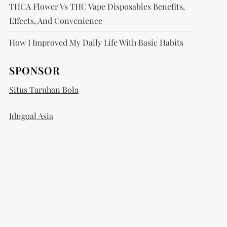
THCA Flower Vs THC Vape Disposables Benefits,
Effects, And Convenience
How I Improved My Daily Life With Basic Habits
SPONSOR
Situs Taruhan Bola
Idngoal Asia