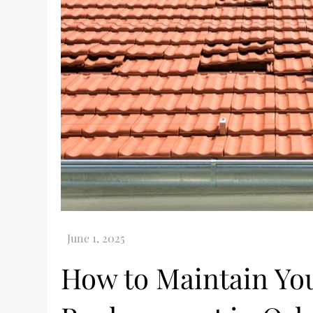
How to Maintain You