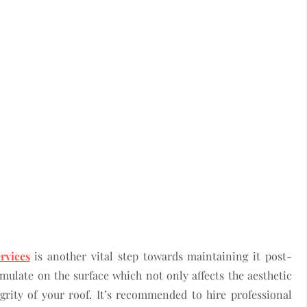
rvices
is another vital step towards maintaining it post-
ulate on the surface which not only affects the aesthetic
grity of your roof. It’s recommended to hire professional