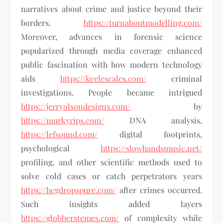
narratives about crime and justice beyond their
borders.
https://turnaboutmodelling.com/
Moreover, advances in forensic science
popularized through media coverage enhanced
public fascination with how modern technology
aids
https://keelescales.com/
criminal
investigations. People became intrigued
https://jerryolsondesigns.com/
by
https://murkyrips.com/
DNA analysis,
https://lefsound.com/
digital footprints,
psychological
https://slowhandsmusic.net/
profiling, and other scientific methods used to
solve cold cases or catch perpetrators years
https://hcgdropspure.com/
after crimes occurred.
Such insights added layers
https://globberstemes.com/
of complexity while