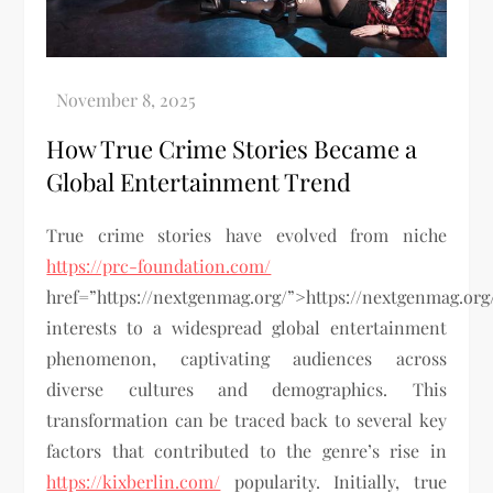
How True Crime Stories Became a
Global Entertainment Trend
True crime stories have evolved from niche
https://prc-foundation.com/
href=”https://nextgenmag.org/”>https://nextgenmag.org
interests to a widespread global entertainment
phenomenon, captivating audiences across
diverse cultures and demographics. This
transformation can be traced back to several key
factors that contributed to the genre’s rise in
https://kixberlin.com/
popularity. Initially, true