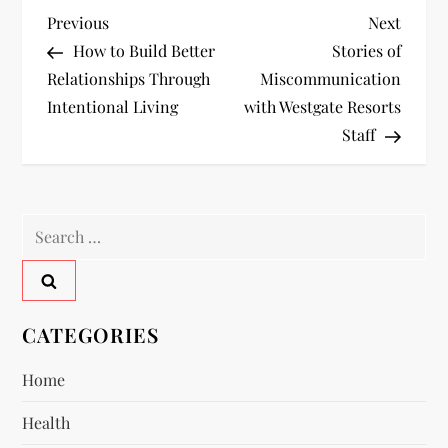
P
Previous
Next
Previous
Next
Post
Post
How to Build Better
Stories of
o
Relationships Through
Miscommunication
Intentional Living
with Westgate Resorts
s
Staff
t
n
Search
a
for:
v
CATEGORIES
i
Home
g
Health