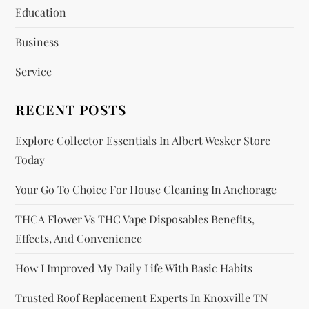
a
Education
t
Business
i
Service
o
RECENT POSTS
n
Explore Collector Essentials In Albert Wesker Store
Today
Your Go To Choice For House Cleaning In Anchorage
THCA Flower Vs THC Vape Disposables Benefits,
Effects, And Convenience
How I Improved My Daily Life With Basic Habits
Trusted Roof Replacement Experts In Knoxville TN