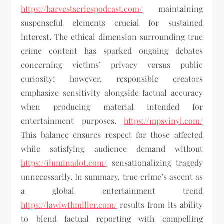
https://harvestseriespodcast.com/
maintaining
suspenseful elements crucial for sustained
interest. The ethical dimension surrounding true
crime content has sparked ongoing debates
concerning victims’ privacy versus public
curiosity; however, responsible creators
emphasize sensitivity alongside factual accuracy
when producing material intended for
entertainment purposes.
https://mpsvinyl.com/
This balance ensures respect for those affected
while satisfying audience demand without
https://iluminadot.com/
sensationalizing tragedy
unnecessarily. In summary, true crime’s ascent as
a global entertainment trend
https://lawiwthmiller.com/
results from its ability
to blend factual reporting with compelling