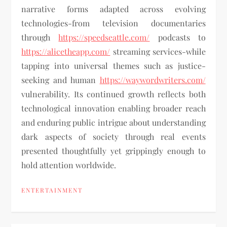
narrative forms adapted across evolving
technologies-from television documentaries
through
https://speedseattle.com/
podcasts to
https://alicetheapp.com/
streaming services-while
tapping into universal themes such as justice-
seeking and human
https://waywordwriters.com/
vulnerability. Its continued growth reflects both
technological innovation enabling broader reach
and enduring public intrigue about understanding
dark aspects of society through real events
presented thoughtfully yet grippingly enough to
hold attention worldwide.
ENTERTAINMENT