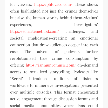
for viewers.
https://phtovaco.com/
These shows
often highlighted not just the crimes themselves
but also the human stories behind them-victims’
experiences, investigators’
https://eduartemethod.com/
challenges, and
societal implications-creating an emotional
connection that drew audiences deeper into each
case. The advent of podcasts further
revolutionized true crime consumption by
offering
https://ianmunromusic.com/
on-demand
access to serialized storytelling. Podcasts like
“Serial” introduced millions of listeners
worldwide to immersive investigations presented
over multiple episodes. This format encouraged
active engagement through discussion forums and
social media communities where fans could