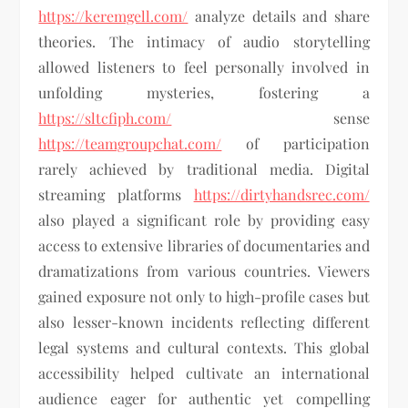
https://keremgell.com/
analyze details and share
theories. The intimacy of audio storytelling
allowed listeners to feel personally involved in
unfolding mysteries, fostering a
https://sltcfiph.com/
sense
https://teamgroupchat.com/
of participation
rarely achieved by traditional media. Digital
streaming platforms
https://dirtyhandsrec.com/
also played a significant role by providing easy
access to extensive libraries of documentaries and
dramatizations from various countries. Viewers
gained exposure not only to high-profile cases but
also lesser-known incidents reflecting different
legal systems and cultural contexts. This global
accessibility helped cultivate an international
audience eager for authentic yet compelling