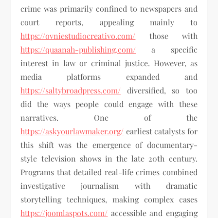
crime was primarily confined to newspapers and
court reports, appealing mainly to
https://ovniestudiocreativo.com/
those with
https://quaanah-publishing.com/
a specific
interest in law or criminal justice. However, as
media platforms expanded and
https://saltybroadpress.com/
diversified, so too
did the ways people could engage with these
narratives. One of the
https://askyourlawmaker.org/
earliest catalysts for
this shift was the emergence of documentary-
style television shows in the late 20th century.
Programs that detailed real-life crimes combined
investigative journalism with dramatic
storytelling techniques, making complex cases
https://joomlaspots.com/
accessible and engaging