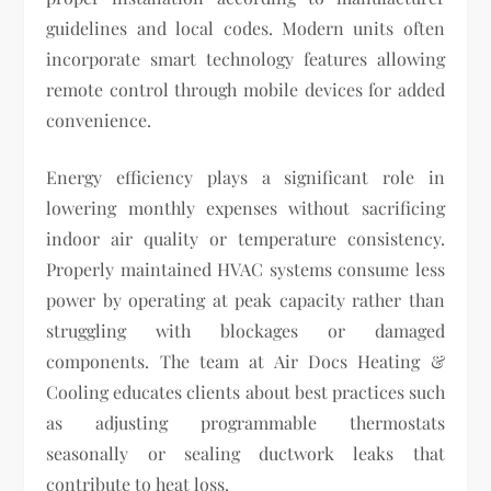
guidelines and local codes. Modern units often
incorporate smart technology features allowing
remote control through mobile devices for added
convenience.
Energy efficiency plays a significant role in
lowering monthly expenses without sacrificing
indoor air quality or temperature consistency.
Properly maintained HVAC systems consume less
power by operating at peak capacity rather than
struggling with blockages or damaged
components. The team at Air Docs Heating &
Cooling educates clients about best practices such
as adjusting programmable thermostats
seasonally or sealing ductwork leaks that
contribute to heat loss.