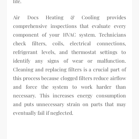
life.
Air Docs Heating & Cooling provides
comprehensive inspections that evaluate every
component of your HVAC system. Technicians
check filters, coils, electrical connections,
refrigerant levels, and thermostat settings to
identify any signs of wear or malfunction.
Cleaning and replacing filters is a crucial part of
this process because clogged filters reduce airflow
and force the system to work harder than
necessary. This increases energy consumption
and puts unnecessary strain on parts that may
eventually fail if neglected.