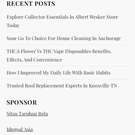
RECENT POSTS
o
Explore Collector Essentials In Albert Wesker Store
n
Today
Your Go To Choice For House Cleaning In Anchorage
THCA Flower Vs THC Vape Disposables Benefits,
Effects, And Convenience
How I Improved My Daily Life With Basic Habits
Trusted Roof Replacement Experts In Knoxville TN
SPONSOR
Situs Taruhan Bola
Idngoal Asia