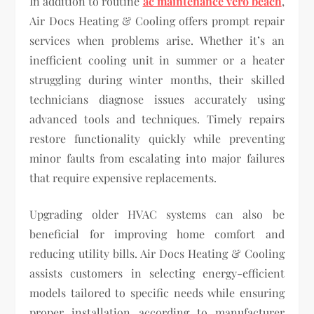
In addition to routine
ac maintenance vero beach
,
Air Docs Heating & Cooling offers prompt repair
services when problems arise. Whether it’s an
inefficient cooling unit in summer or a heater
struggling during winter months, their skilled
technicians diagnose issues accurately using
advanced tools and techniques. Timely repairs
restore functionality quickly while preventing
minor faults from escalating into major failures
that require expensive replacements.
Upgrading older HVAC systems can also be
beneficial for improving home comfort and
reducing utility bills. Air Docs Heating & Cooling
assists customers in selecting energy-efficient
models tailored to specific needs while ensuring
proper installation according to manufacturer