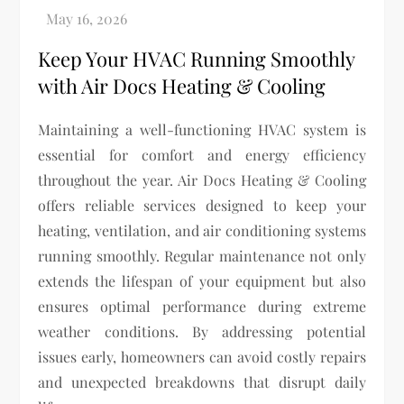
Keep Your HVAC Running Smoothly
with Air Docs Heating & Cooling
Maintaining a well-functioning HVAC system is
essential for comfort and energy efficiency
throughout the year. Air Docs Heating & Cooling
offers reliable services designed to keep your
heating, ventilation, and air conditioning systems
running smoothly. Regular maintenance not only
extends the lifespan of your equipment but also
ensures optimal performance during extreme
weather conditions. By addressing potential
issues early, homeowners can avoid costly repairs
and unexpected breakdowns that disrupt daily