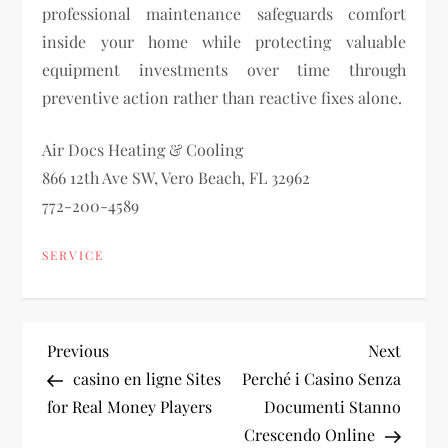
professional maintenance safeguards comfort
inside your home while protecting valuable
equipment investments over time through
preventive action rather than reactive fixes alone.
Air Docs Heating & Cooling
866 12th Ave SW, Vero Beach, FL 32962
772-200-4589
SERVICE
P
Previous
Next
Previous
Next
Post
Post
casino en ligne Sites
Perché i Casino Senza
o
for Real Money Players
Documenti Stanno
Crescendo Online