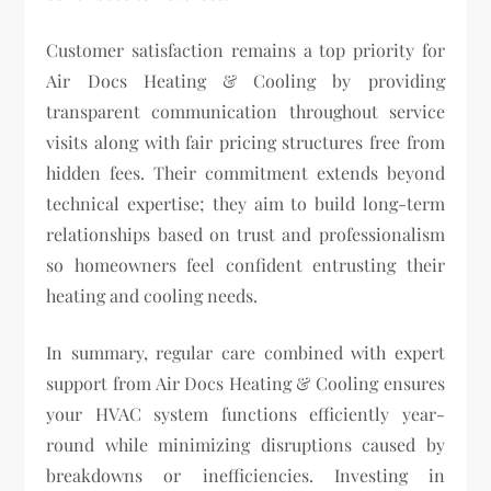
Customer satisfaction remains a top priority for
Air Docs Heating & Cooling by providing
transparent communication throughout service
visits along with fair pricing structures free from
hidden fees. Their commitment extends beyond
technical expertise; they aim to build long-term
relationships based on trust and professionalism
so homeowners feel confident entrusting their
heating and cooling needs.
In summary, regular care combined with expert
support from Air Docs Heating & Cooling ensures
your HVAC system functions efficiently year-
round while minimizing disruptions caused by
breakdowns or inefficiencies. Investing in