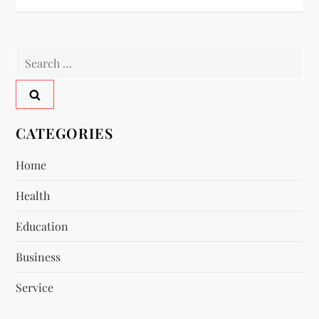
s
t
Search
n
for:
a
v
CATEGORIES
i
Home
Health
g
Education
a
Business
t
Service
i