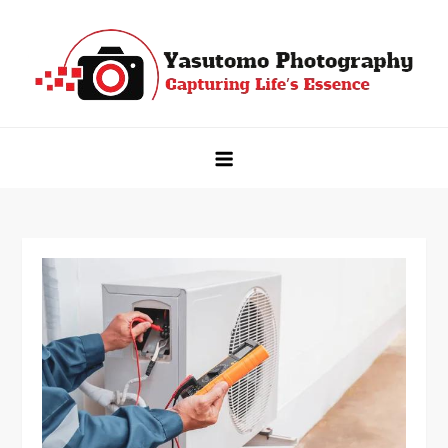
Skip
to
content
Yasutomo Photography
Capturing Life's Essence