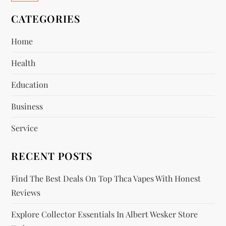
v
CATEGORIES
i
Home
Health
g
Education
a
Business
t
Service
i
RECENT POSTS
o
Find The Best Deals On Top Thca Vapes With Honest
n
Reviews
Explore Collector Essentials In Albert Wesker Store