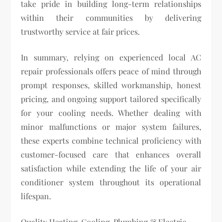
take pride in building long-term relationships
within their communities by delivering
trustworthy service at fair prices.
In summary, relying on experienced local AC
repair professionals offers peace of mind through
prompt responses, skilled workmanship, honest
pricing, and ongoing support tailored specifically
for your cooling needs. Whether dealing with
minor malfunctions or major system failures,
these experts combine technical proficiency with
customer-focused care that enhances overall
satisfaction while extending the life of your air
conditioner system throughout its operational
lifespan.
Quality Heating, Cooling, Plumbing & Electric