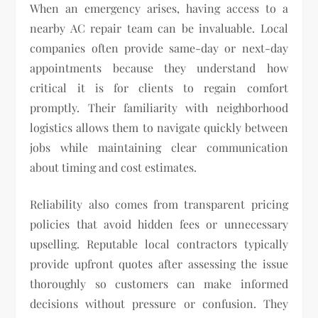
When an emergency arises, having access to a
nearby AC repair team can be invaluable. Local
companies often provide same-day or next-day
appointments because they understand how
critical it is for clients to regain comfort
promptly. Their familiarity with neighborhood
logistics allows them to navigate quickly between
jobs while maintaining clear communication
about timing and cost estimates.
Reliability also comes from transparent pricing
policies that avoid hidden fees or unnecessary
upselling. Reputable local contractors typically
provide upfront quotes after assessing the issue
thoroughly so customers can make informed
decisions without pressure or confusion. They