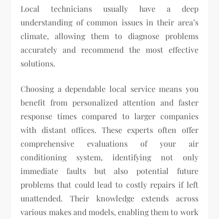
Local technicians usually have a deep
understanding of common issues in their area’s
climate, allowing them to diagnose problems
accurately and recommend the most effective
solutions.
Choosing a dependable local service means you
benefit from personalized attention and faster
response times compared to larger companies
with distant offices. These experts often offer
comprehensive evaluations of your air
conditioning system, identifying not only
immediate faults but also potential future
problems that could lead to costly repairs if left
unattended. Their knowledge extends across
various makes and models, enabling them to work