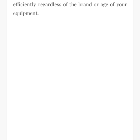
efficiently regardless of the brand or age of your
equipment.