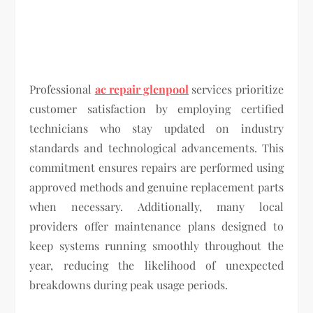
Professional
ac repair glenpool
services prioritize
customer satisfaction by employing certified
technicians who stay updated on industry
standards and technological advancements. This
commitment ensures repairs are performed using
approved methods and genuine replacement parts
when necessary. Additionally, many local
providers offer maintenance plans designed to
keep systems running smoothly throughout the
year, reducing the likelihood of unexpected
breakdowns during peak usage periods.