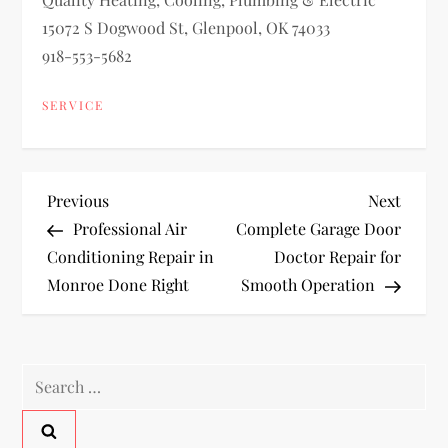
15072 S Dogwood St, Glenpool, OK 74033
918-553-5682
SERVICE
P
Previous
Next
Previous
Next
Post
Post
Professional Air
Complete Garage Door
o
Conditioning Repair in
Doctor Repair for
Monroe Done Right
Smooth Operation
s
t
Search
n
for:
a