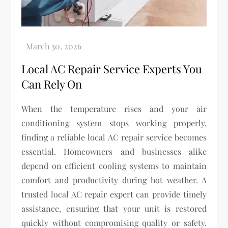
Local AC Repair Service Experts You
Can Rely On
When the temperature rises and your air
conditioning system stops working properly,
finding a reliable local AC repair service becomes
essential. Homeowners and businesses alike
depend on efficient cooling systems to maintain
comfort and productivity during hot weather. A
trusted local AC repair expert can provide timely
assistance, ensuring that your unit is restored
quickly without compromising quality or safety.