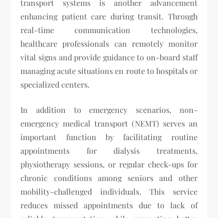
transport systems is another advancement
enhancing patient care during transit. Through
real-time communication technologies,
healthcare professionals can remotely monitor
vital signs and provide guidance to on-board staff
managing acute situations en route to hospitals or
specialized centers.
In addition to emergency scenarios, non-
emergency medical transport (NEMT) serves an
important function by facilitating routine
appointments for dialysis treatments,
physiotherapy sessions, or regular check-ups for
chronic conditions among seniors and other
mobility-challenged individuals. This service
reduces missed appointments due to lack of