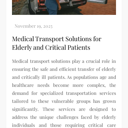
Medical Transport Solutions for
Elderly and Critical Patients
Medical transport solutions play a crucial role in
ensuring the safe and efficient transfer of elderly
and critically ill patients. As populations age and
healthcare needs become more complex, the
demand for specialized transportation services
tailored to these vulnerable groups has grown
significantly. These services are designed to
address the unique challenges faced by elderly
individuals and those requiring critical care