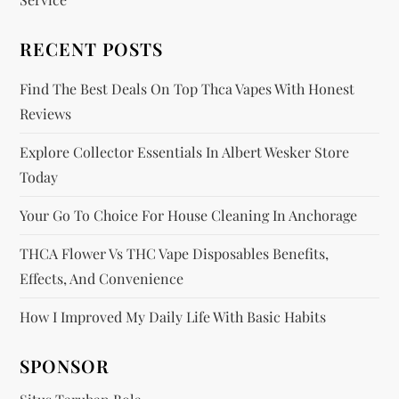
i
RECENT POSTS
o
Find The Best Deals On Top Thca Vapes With Honest
n
Reviews
Explore Collector Essentials In Albert Wesker Store
Today
Your Go To Choice For House Cleaning In Anchorage
THCA Flower Vs THC Vape Disposables Benefits,
Effects, And Convenience
How I Improved My Daily Life With Basic Habits
SPONSOR