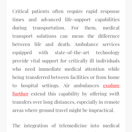
Critical patients often require rapid response
times and advanced life-support capabilities
during transportation. For them, medical
transport solutions can mean the difference
between life and death. Ambulance services
equipped with state-of-the-art technology
provide vital support for critically ill individuals
who need immediate medical attention while
being transferred between facilities or from home
to hospital settings. Air ambulances
explore
further
extend this capability by offering swift
transfers over long distances, especially in remote
areas where ground travel might be impractical.
The integration of telemedicine into medical