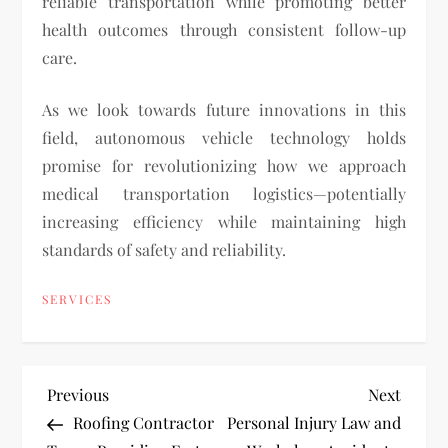
reliable transportation while promoting better
health outcomes through consistent follow-up
care.
As we look towards future innovations in this
field, autonomous vehicle technology holds
promise for revolutionizing how we approach
medical transportation logistics—potentially
increasing efficiency while maintaining high
standards of safety and reliability.
SERVICES
P
Previous
Next
Previous
Next
Post
Post
Roofing Contractor
Personal Injury Law and