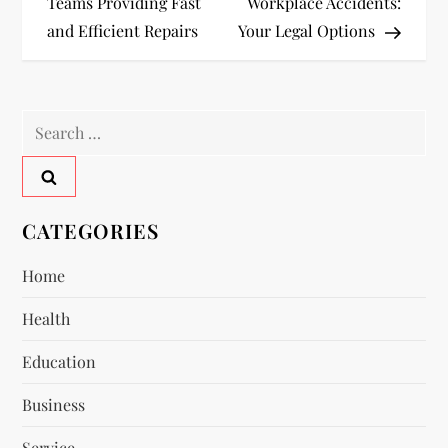
o
Teams Providing Fast
Workplace Accidents:
and Efficient Repairs
Your Legal Options
s
t
Search
n
for:
a
v
CATEGORIES
i
Home
Health
g
Education
a
Business
t
Service