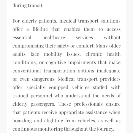
during transit.
For elderly patients, medical transport solutions
offer a lifeline that enables them to access
essential healthcare services without
compromising their safety or comfort. Many older
adults face mobility issues, chronic health
conditions, or cognitive impairments that make
conventional transportation options inadequate
or even dangerous. Medical transport providers
offer specially equipped vehicles staffed with
trained personnel who understand the needs of
elderly passengers. These professionals ensure
that patients receive appropriate assistance when
boarding and alighting from vehicles, as well as
continuous monitoring throughout the journey.