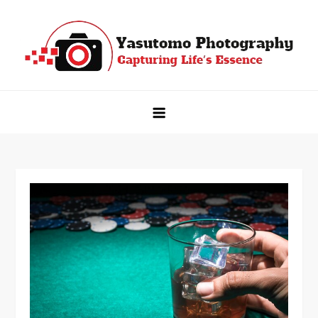
Skip
to
content
Yasutomo Photography
Capturing Life's Essence