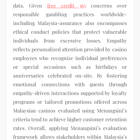
data. Given
free credit 365
concerns over
responsible gambling practices worldwide-
including Malaysia-assurance also encompasses
ethical conduct policies that protect vulnerable
individuals from excessive losses. Empathy
reflects personalized attention provided by casino
employees who recognize individual preferences
or special occasions such as birthdays or
anniversaries celebrated on-site. By fostering
emotional connections with guests through
empathy-driven interactions supported by loyalty
programs or tailored promotions offered across
Malaysian casinos evaluated using Menangsini’s
criteria tend to achieve higher customer retention
rates. Overall, applying Menangsini’s evaluation
framework allows stakeholders within Malaysia’s