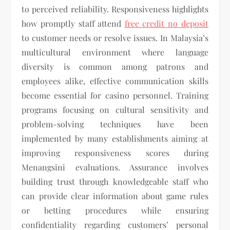
to perceived reliability. Responsiveness highlights
how promptly staff attend
free credit no deposit
to customer needs or resolve issues. In Malaysia’s
multicultural environment where language
diversity is common among patrons and
employees alike, effective communication skills
become essential for casino personnel. Training
programs focusing on cultural sensitivity and
problem-solving techniques have been
implemented by many establishments aiming at
improving responsiveness scores during
Menangsini evaluations. Assurance involves
building trust through knowledgeable staff who
can provide clear information about game rules
or betting procedures while ensuring
confidentiality regarding customers’ personal