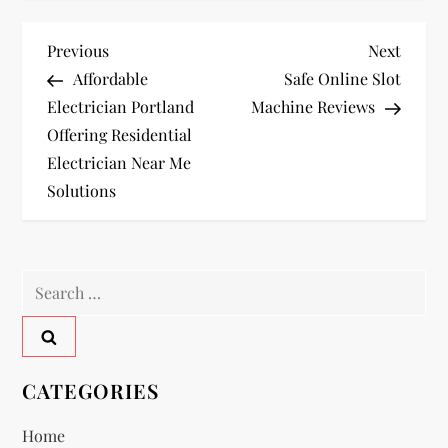
P
Previous
Next
Previous
Next
Post
Post
Affordable
Safe Online Slot
o
Electrician Portland
Machine Reviews
Offering Residential
s
Electrician Near Me
t
Solutions
n
a
Search
for:
v
i
CATEGORIES
g
Home