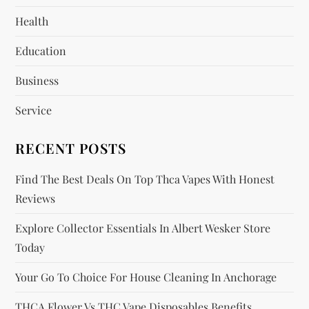
a
Health
t
Education
i
Business
Service
o
n
RECENT POSTS
Find The Best Deals On Top Thca Vapes With Honest
Reviews
Explore Collector Essentials In Albert Wesker Store
Today
Your Go To Choice For House Cleaning In Anchorage
THCA Flower Vs THC Vape Disposables Benefits,