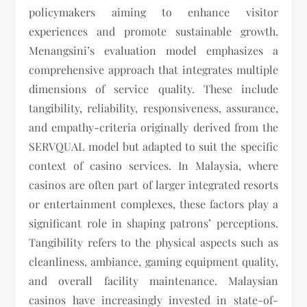
policymakers aiming to enhance visitor
experiences and promote sustainable growth.
Menangsini’s evaluation model emphasizes a
comprehensive approach that integrates multiple
dimensions of service quality. These include
tangibility, reliability, responsiveness, assurance,
and empathy-criteria originally derived from the
SERVQUAL model but adapted to suit the specific
context of casino services. In Malaysia, where
casinos are often part of larger integrated resorts
or entertainment complexes, these factors play a
significant role in shaping patrons’ perceptions.
Tangibility refers to the physical aspects such as
cleanliness, ambiance, gaming equipment quality,
and overall facility maintenance. Malaysian
casinos have increasingly invested in state-of-