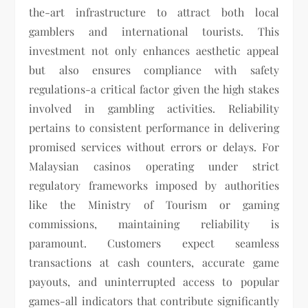
the-art infrastructure to attract both local
gamblers and international tourists. This
investment not only enhances aesthetic appeal
but also ensures compliance with safety
regulations-a critical factor given the high stakes
involved in gambling activities. Reliability
pertains to consistent performance in delivering
promised services without errors or delays. For
Malaysian casinos operating under strict
regulatory frameworks imposed by authorities
like the Ministry of Tourism or gaming
commissions, maintaining reliability is
paramount. Customers expect seamless
transactions at cash counters, accurate game
payouts, and uninterrupted access to popular
games-all indicators that contribute significantly