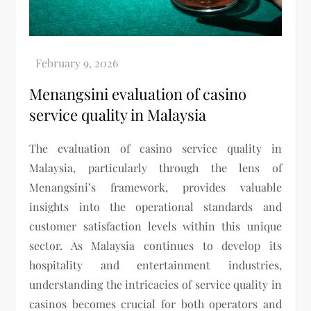
Menangsini evaluation of casino
service quality in Malaysia
The evaluation of casino service quality in
Malaysia, particularly through the lens of
Menangsini’s framework, provides valuable
insights into the operational standards and
customer satisfaction levels within this unique
sector. As Malaysia continues to develop its
hospitality and entertainment industries,
understanding the intricacies of service quality in
casinos becomes crucial for both operators and