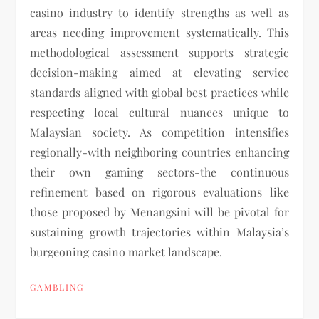
casino industry to identify strengths as well as
areas needing improvement systematically. This
methodological assessment supports strategic
decision-making aimed at elevating service
standards aligned with global best practices while
respecting local cultural nuances unique to
Malaysian society. As competition intensifies
regionally-with neighboring countries enhancing
their own gaming sectors-the continuous
refinement based on rigorous evaluations like
those proposed by Menangsini will be pivotal for
sustaining growth trajectories within Malaysia’s
burgeoning casino market landscape.
GAMBLING