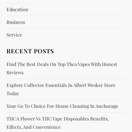
g
Education
a
Business
t
Service
i
RECENT POSTS
o
Find The Best Deals On Top Thca Vapes With Honest
n
Reviews
Explore Collector Essentials In Albert Wesker Store
Today
Your Go To Choice For House Cleaning In Anchorage
THCA Flower Vs THC Vape Disposables Benefits,
Effects, And Convenience