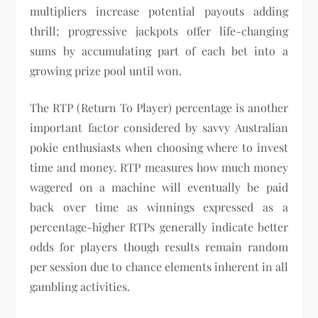
multipliers increase potential payouts adding
thrill; progressive jackpots offer life-changing
sums by accumulating part of each bet into a
growing prize pool until won.
The RTP (Return To Player) percentage is another
important factor considered by savvy Australian
pokie enthusiasts when choosing where to invest
time and money. RTP measures how much money
wagered on a machine will eventually be paid
back over time as winnings expressed as a
percentage-higher RTPs generally indicate better
odds for players though results remain random
per session due to chance elements inherent in all
gambling activities.