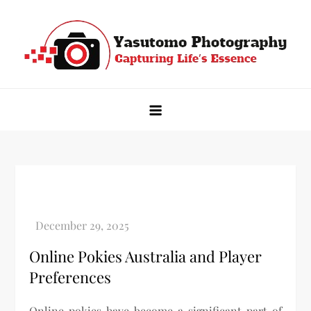
Skip
to
content
Yasutomo Photography
Capturing Life's Essence
Online Pokies Australia and Player
Preferences
Online pokies have become a significant part of