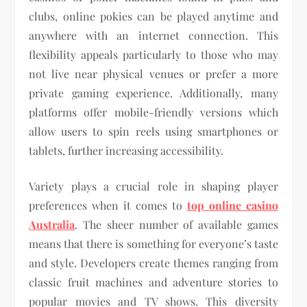
clubs, online pokies can be played anytime and
anywhere with an internet connection. This
flexibility appeals particularly to those who may
not live near physical venues or prefer a more
private gaming experience. Additionally, many
platforms offer mobile-friendly versions which
allow users to spin reels using smartphones or
tablets, further increasing accessibility.
Variety plays a crucial role in shaping player
preferences when it comes to
top online casino
Australia
. The sheer number of available games
means that there is something for everyone’s taste
and style. Developers create themes ranging from
classic fruit machines and adventure stories to
popular movies and TV shows. This diversity