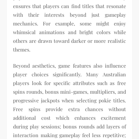
ensures that players can find titles that resonate
with their interests beyond just gameplay
mechanics. For example, some might enjoy
whimsical animations and bright colors while
others are drawn toward darker or more realistic
themes.
Beyond aesthetics, game features also influence
player choices significantly. Many Australian
players look for specific attributes such as free
spins rounds, bonus mini-games, multipliers, and
progressive jackpots when selecting pokie titles.
Free spins provide extra chances without
additional cost which enhances excitement
during play sessions; bonus rounds add layers of
interaction making gameplay feel less repetitive;