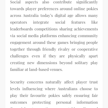
Social aspects also contribute significantly
towards player preferences around online pokies
across Australia today’s digital age allows many
operators integrate social features like
leaderboards competitions sharing achievements
via social media platforms enhancing community
engagement around these games bringing people
together through friendly rivalry or cooperative
challenges even if they are physically apart
creating new dimensions beyond solitary play
familiar at land-based venues.
Security concerns naturally affect player trust
levels influencing where Australians choose to
play their favourite pokies safely ensuring fair
outcomes protecting personal information