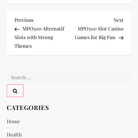
P
Previous
Next
Previous
Next
Post
Post
MPO500 Alternatif
MPO500 Slot Casino
o
Slots with Strong
Games for Big Fun
Themes
s
t
Search
n
for:
a
v
CATEGORIES
i
Home
Health