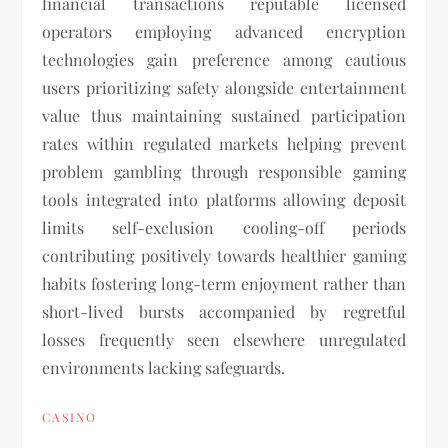
financial transactions reputable licensed
operators employing advanced encryption
technologies gain preference among cautious
users prioritizing safety alongside entertainment
value thus maintaining sustained participation
rates within regulated markets helping prevent
problem gambling through responsible gaming
tools integrated into platforms allowing deposit
limits self-exclusion cooling-off periods
contributing positively towards healthier gaming
habits fostering long-term enjoyment rather than
short-lived bursts accompanied by regretful
losses frequently seen elsewhere unregulated
environments lacking safeguards.
CASINO