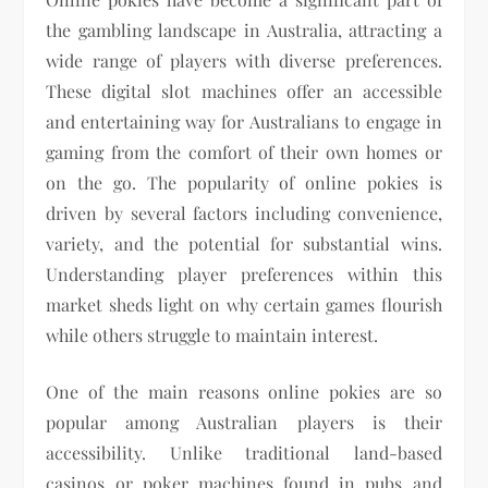
the gambling landscape in Australia, attracting a
wide range of players with diverse preferences.
These digital slot machines offer an accessible
and entertaining way for Australians to engage in
gaming from the comfort of their own homes or
on the go. The popularity of online pokies is
driven by several factors including convenience,
variety, and the potential for substantial wins.
Understanding player preferences within this
market sheds light on why certain games flourish
while others struggle to maintain interest.
One of the main reasons online pokies are so
popular among Australian players is their
accessibility. Unlike traditional land-based
casinos or poker machines found in pubs and