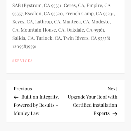
SAB (Bystrom, CA 95351, Ceres, CA, Empire, CA
95357, Escalon, CA 95320, French Camp, CA 95231,
Keyes, CA, Lathrop, CA, Manteca, CA, Modesto,
CA, Mountain House, CA, Oakdale, CA 95361,
Salida, CA, Turlock, CA, Twin Rivers, CA 95358)
12095839591
SERVICES
P
Previous
Next
Previous
Next
Post
Post
Built on Integrity,
Upgrade Your Roof with
o
Powered by Results –
Certified Installation
Munley Law
Experts
s