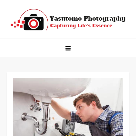
Skip
to
content
Yasutomo Photography
Capturing Life's Essence