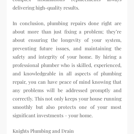
delivering high-quality results.
In conclusion, plumbing repairs done right are
about more than just fixing a problem; they’re
about ensuring the longevity of your system,
preventing future issues, and maintaining the
safety and integrity of your home. By hiring a
professional plumber who is skilled, experienced,
and knowledgeable in all aspects of plumbing
repair, you can have peace of mind knowing that
any problems will be addressed promptly and
correctly. This not only keeps your house running
smoothly but also protects one of your most
significant investments – your home.
Knights Plumbing and Drain