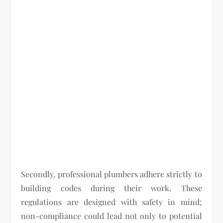
Secondly, professional plumbers adhere strictly to
building codes during their work. These
regulations are designed with safety in mind;
non-compliance could lead not only to potential