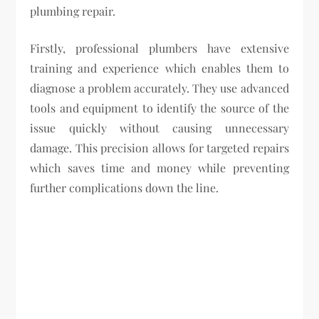
plumbing repair.
Firstly, professional plumbers have extensive
training and experience which enables them to
diagnose a problem accurately. They use advanced
tools and equipment to identify the source of the
issue quickly without causing unnecessary
damage. This precision allows for targeted repairs
which saves time and money while preventing
further complications down the line.