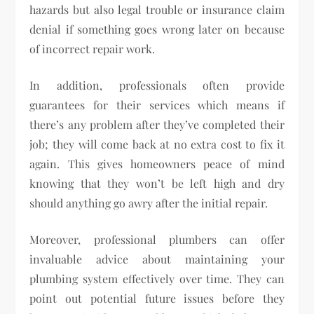
hazards but also legal trouble or insurance claim
denial if something goes wrong later on because
of incorrect repair work.
In addition, professionals often provide
guarantees for their services which means if
there’s any problem after they’ve completed their
job; they will come back at no extra cost to fix it
again. This gives homeowners peace of mind
knowing that they won’t be left high and dry
should anything go awry after the initial repair.
Moreover, professional plumbers can offer
invaluable advice about maintaining your
plumbing system effectively over time. They can
point out potential future issues before they