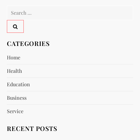
t
Search
n
for:
a
v
CATEGORIES
i
Home
Health
g
Education
a
Business
t
Service
i
RECENT POSTS
o