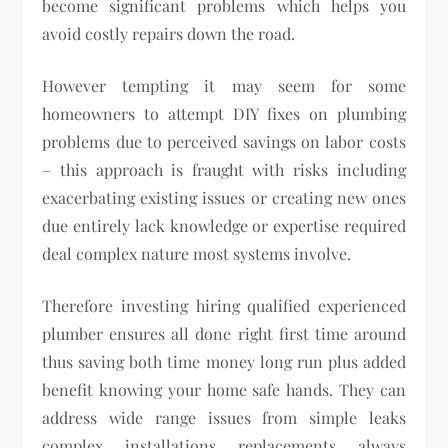
become significant problems which helps you
avoid costly repairs down the road.
However tempting it may seem for some
homeowners to attempt DIY fixes on plumbing
problems due to perceived savings on labor costs
– this approach is fraught with risks including
exacerbating existing issues or creating new ones
due entirely lack knowledge or expertise required
deal complex nature most systems involve.
Therefore investing hiring qualified experienced
plumber ensures all done right first time around
thus saving both time money long run plus added
benefit knowing your home safe hands. They can
address wide range issues from simple leaks
complex installations replacements always