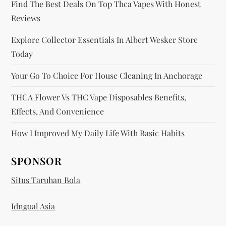
Find The Best Deals On Top Thca Vapes With Honest
n
Reviews
Explore Collector Essentials In Albert Wesker Store
Today
Your Go To Choice For House Cleaning In Anchorage
THCA Flower Vs THC Vape Disposables Benefits,
Effects, And Convenience
How I Improved My Daily Life With Basic Habits
SPONSOR
Situs Taruhan Bola
Idngoal Asia