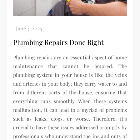
Plumbing Repairs Done Right
Plumbing repairs are an essential aspect of home
maintenance that cannot be ignored. The
plumbing system in your house is like the veins
and arteries in your body; they carry water to and
from different parts of the house, ensuring that
everything runs smoothly. When these systems
malfunction, it can lead to a myriad of problems
such as leaks, clogs, or worse. Therefore, it’s
crucial to have these issues addressed promptly by
professionals who understand the ins and outs of