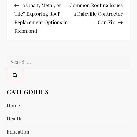
Post
Post
Asphalt, Metal, or
Common Roofing Issues
o
Tile? Exploring Roof
a Daleville Contractor
Replacement Options in
Can Fix
s
Richmond
t
n
Search
a
for:
v
CATEGORIES
i
Home
g
Health
a
Education