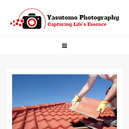
Skip
to
content
Yasutomo Photography
Capturing Life's Essence