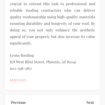
crucial to entrust this task to professional and
reliable roofing contractors who can deliver
quality workmanship using high-quality materials
ensuring durability and longevity of your roof. By
doing so, you not only enhance the aesthetic
appeal of your property but also increase its value
significantly.
Lyons Roofing
878 West Illini Street, Phoenix, AZ 85041
602-598-5877
SERVICES
P
Previous
Next
Previous
Next