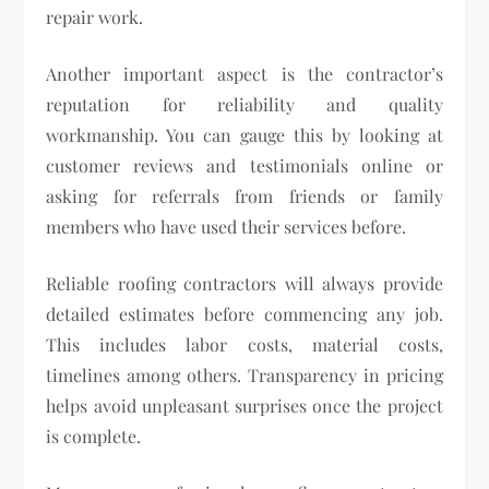
repair work.
Another important aspect is the contractor’s
reputation for reliability and quality
workmanship. You can gauge this by looking at
customer reviews and testimonials online or
asking for referrals from friends or family
members who have used their services before.
Reliable roofing contractors will always provide
detailed estimates before commencing any job.
This includes labor costs, material costs,
timelines among others. Transparency in pricing
helps avoid unpleasant surprises once the project
is complete.