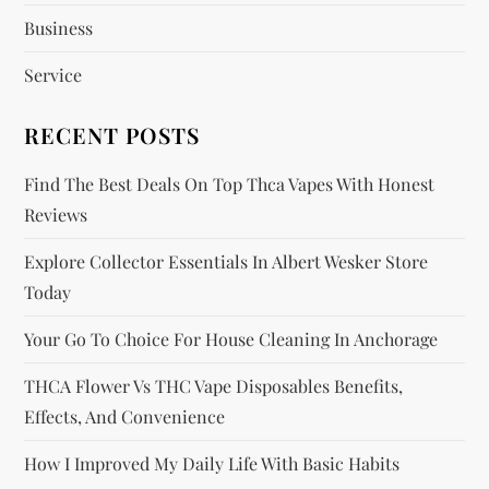
t
Business
i
Service
o
RECENT POSTS
n
Find The Best Deals On Top Thca Vapes With Honest
Reviews
Explore Collector Essentials In Albert Wesker Store
Today
Your Go To Choice For House Cleaning In Anchorage
THCA Flower Vs THC Vape Disposables Benefits,
Effects, And Convenience
How I Improved My Daily Life With Basic Habits