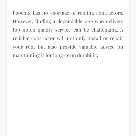
Phoenix has no shortage of roofing contractors.
However, finding a dependable one who delivers
top-notch quality service can be challenging. A
reliable contractor will not only install or repair
your roof but also provide valuable advice on
maintaining it for long-term durability.