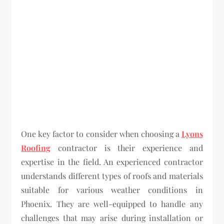
One key factor to consider when choosing a
Lyons
Roofing
contractor is their experience and
expertise in the field. An experienced contractor
understands different types of roofs and materials
suitable for various weather conditions in
Phoenix. They are well-equipped to handle any
challenges that may arise during installation or