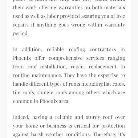
their work offering warranties on both materials
used as well as labor provided assuring you of free
repairs if anything goes wrong within warranty
period.
In addition, reliable roofing contractors in
Phoenix offer comprehensive services ranging
from roof installation, repair, replacement to
routine maintenance. They have the expertise to
handle different types of roofs including flat roofs,
tile roofs, shingle roofs among others which are
common in Phoenix area.
Indeed, having a reliable and sturdy roof over
your home or business is critical for protection
against harsh weather conditions. Therefore, it’s