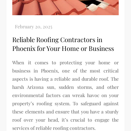
Reliable Roofing Contractors in
Phoenix for Your Home or Business
When it comes to protecting your home or
business in Phoenix, one of the most critical
aspects is having a reliable and durable roof. The
harsh Arizona sun, sudden storms, and other
environmental factors can wreak havoc on your
property’s roofing system. To safeguard against
these elements and ensure that you have a sturdy
roof over your head, it’s crucial to engage the
services of reliable roofing contractors.