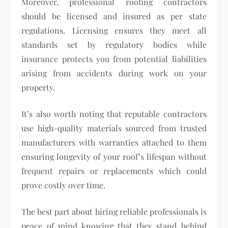
Moreover, professional roofing contractors
should be licensed and insured as per state
regulations. Licensing ensures they meet all
standards set by regulatory bodies while
insurance protects you from potential liabilities
arising from accidents during work on your
property.
It’s also worth noting that reputable contractors
use high-quality materials sourced from trusted
manufacturers with warranties attached to them
ensuring longevity of your roof’s lifespan without
frequent repairs or replacements which could
prove costly over time.
The best part about hiring reliable professionals is
peace of mind knowing that they stand behind