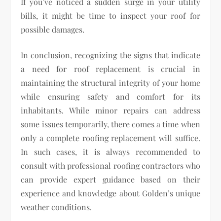
If you’ve noticed a sudden surge in your utility
bills, it might be time to inspect your roof for
possible damages.
In conclusion, recognizing the signs that indicate
a need for roof replacement is crucial in
maintaining the structural integrity of your home
while ensuring safety and comfort for its
inhabitants. While minor repairs can address
some issues temporarily, there comes a time when
only a complete roofing replacement will suffice.
In such cases, it is always recommended to
consult with professional roofing contractors who
can provide expert guidance based on their
experience and knowledge about Golden’s unique
weather conditions.