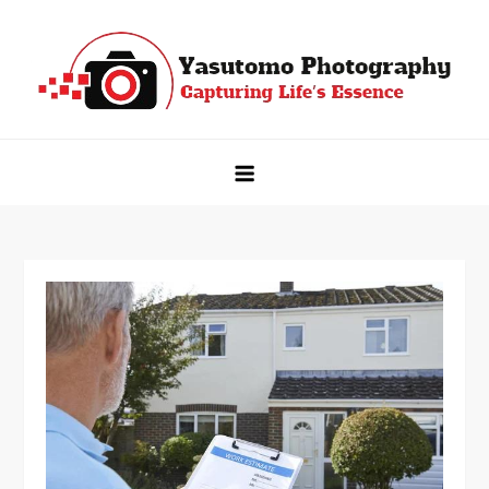
Skip
to
content
Yasutomo Photography
Capturing Life's Essence