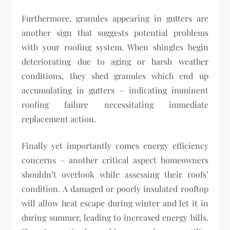
Furthermore, granules appearing in gutters are
another sign that suggests potential problems
with your roofing system. When shingles begin
deteriorating due to aging or harsh weather
conditions, they shed granules which end up
accumulating in gutters – indicating imminent
roofing failure necessitating immediate
replacement action.
Finally yet importantly comes energy efficiency
concerns – another critical aspect homeowners
shouldn’t overlook while assessing their roofs’
condition. A damaged or poorly insulated rooftop
will allow heat escape during winter and let it in
during summer, leading to increased energy bills.