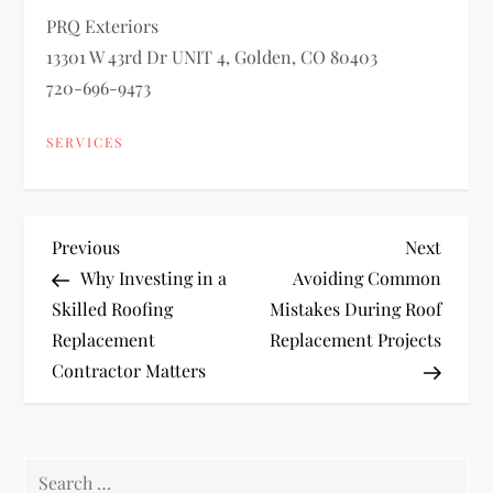
PRQ Exteriors
13301 W 43rd Dr UNIT 4, Golden, CO 80403
720-696-9473
SERVICES
P
Previous
Next
Previous
Next
Post
Post
Why Investing in a
Avoiding Common
o
Skilled Roofing
Mistakes During Roof
Replacement
Replacement Projects
s
Contractor Matters
t
n
Search