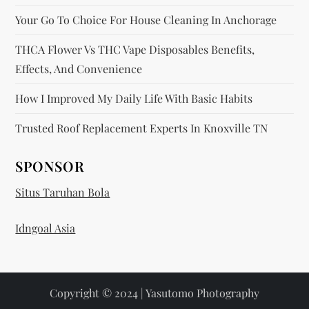
Your Go To Choice For House Cleaning In Anchorage
THCA Flower Vs THC Vape Disposables Benefits,
Effects, And Convenience
How I Improved My Daily Life With Basic Habits
Trusted Roof Replacement Experts In Knoxville TN
SPONSOR
Situs Taruhan Bola
Idngoal Asia
Copyright © 2024 | Yasutomo Photography