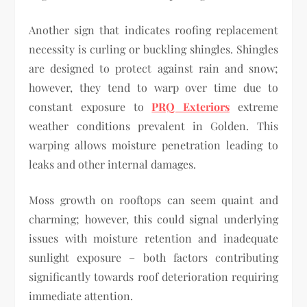
Another sign that indicates roofing replacement
necessity is curling or buckling shingles. Shingles
are designed to protect against rain and snow;
however, they tend to warp over time due to
constant exposure to
PRQ Exteriors
extreme
weather conditions prevalent in Golden. This
warping allows moisture penetration leading to
leaks and other internal damages.
Moss growth on rooftops can seem quaint and
charming; however, this could signal underlying
issues with moisture retention and inadequate
sunlight exposure – both factors contributing
significantly towards roof deterioration requiring
immediate attention.