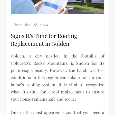
Signs It’s Time for Roofing
Replacement in Golden
Golden, a city nestled in the foothills of
Colorado’s Rocky Mountains, is known for its
picturesque beauty. However, the harsh weather
conditions in this region can take a toll on your
home’s roofing system. It is vital to recognize
when it’s time for a roof replacement to ensure
your house remains safe and secure.
One of the most apparent signs that you need a