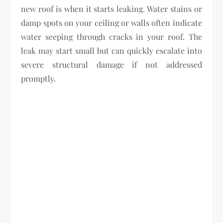
new roof is when it starts leaking. Water stains or
damp spots on your ceiling or walls often indicate
water seeping through cracks in your roof. The
leak may start small but can quickly escalate into
severe structural damage if not addressed
promptly.