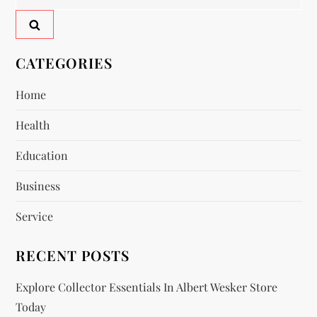
a
for:
v
CATEGORIES
i
Home
g
Health
a
Education
t
Business
i
Service
o
RECENT POSTS
n
Explore Collector Essentials In Albert Wesker Store
Today