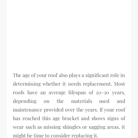
The age of your roof also plays a significant role in
determining whether it needs replacement. Most
roofs have an average lifespan of 20-30 years,
depending on the materials used and
maintenance provided over the years. If your roof
has reached this age bracket and shows signs of
wear such as missing shingles or sagging areas, it
might be time to consider replacing it.