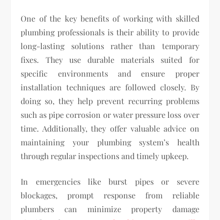
One of the key benefits of working with skilled
plumbing professionals is their ability to provide
long-lasting solutions rather than temporary
fixes. They use durable materials suited for
specific environments and ensure proper
installation techniques are followed closely. By
doing so, they help prevent recurring problems
such as pipe corrosion or water pressure loss over
time. Additionally, they offer valuable advice on
maintaining your plumbing system’s health
through regular inspections and timely upkeep.
In emergencies like burst pipes or severe
blockages, prompt response from reliable
plumbers can minimize property damage