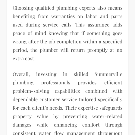
Choosing qualified plumbing experts also means
benefiting from warranties on labor and parts
used during service calls. This assurance adds
peace of mind knowing that if something goes
wrong after the job completion within a specified
period, the plumber will return promptly at no
extra cost.
Overall, investing in skilled Summerville
plumbing professionals provides efficient
problem-solving capabilities combined with
dependable customer service tailored specifically
for each client’s needs. Their expertise safeguards
property value by preventing water-related
damages while enhancing comfort through
consistent water flow management throughout