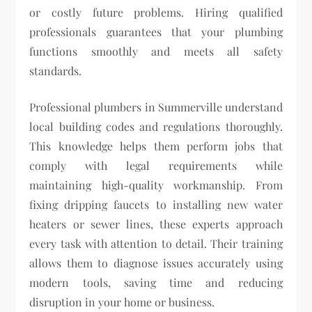
or costly future problems. Hiring qualified
professionals guarantees that your plumbing
functions smoothly and meets all safety
standards.
Professional plumbers in Summerville understand
local building codes and regulations thoroughly.
This knowledge helps them perform jobs that
comply with legal requirements while
maintaining high-quality workmanship. From
fixing dripping faucets to installing new water
heaters or sewer lines, these experts approach
every task with attention to detail. Their training
allows them to diagnose issues accurately using
modern tools, saving time and reducing
disruption in your home or business.