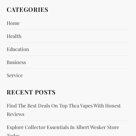
v
CATEGORIES
i
Home
g
Health
a
Education
t
Business
i
Service
o
RECENT POSTS
n
Find The Best Deals On Top Thca Vapes With Honest
Reviews
Explore Collector Essentials In Albert Wesker Store
Today