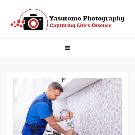
Skip
to
content
Yasutomo Photography
Capturing Life's Essence