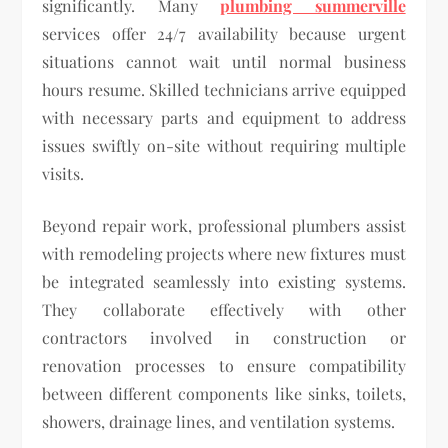
significantly. Many
plumbing summerville
services offer 24/7 availability because urgent
situations cannot wait until normal business
hours resume. Skilled technicians arrive equipped
with necessary parts and equipment to address
issues swiftly on-site without requiring multiple
visits.
Beyond repair work, professional plumbers assist
with remodeling projects where new fixtures must
be integrated seamlessly into existing systems.
They collaborate effectively with other
contractors involved in construction or
renovation processes to ensure compatibility
between different components like sinks, toilets,
showers, drainage lines, and ventilation systems.