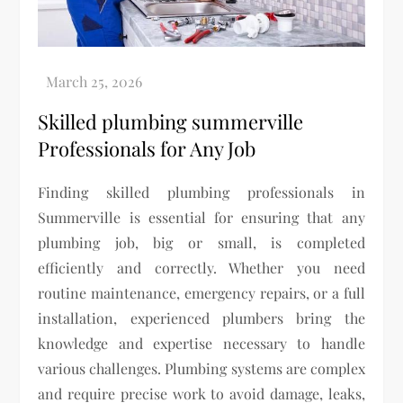
Skilled plumbing summerville
Professionals for Any Job
Finding skilled plumbing professionals in
Summerville is essential for ensuring that any
plumbing job, big or small, is completed
efficiently and correctly. Whether you need
routine maintenance, emergency repairs, or a full
installation, experienced plumbers bring the
knowledge and expertise necessary to handle
various challenges. Plumbing systems are complex
and require precise work to avoid damage, leaks,