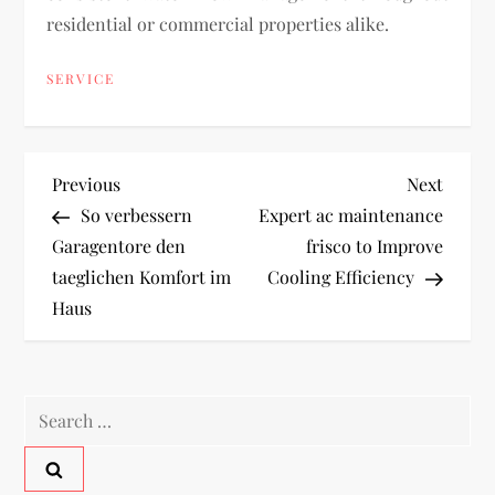
residential or commercial properties alike.
SERVICE
P
Previous
Next
Previous
Next
Post
Post
So verbessern
Expert ac maintenance
o
Garagentore den
frisco to Improve
taeglichen Komfort im
Cooling Efficiency
s
Haus
t
n
Search
a
for: