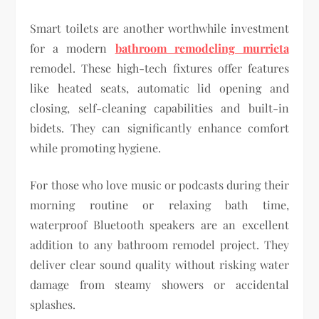
Smart toilets are another worthwhile investment
for a modern
bathroom remodeling murrieta
remodel. These high-tech fixtures offer features
like heated seats, automatic lid opening and
closing, self-cleaning capabilities and built-in
bidets. They can significantly enhance comfort
while promoting hygiene.
For those who love music or podcasts during their
morning routine or relaxing bath time,
waterproof Bluetooth speakers are an excellent
addition to any bathroom remodel project. They
deliver clear sound quality without risking water
damage from steamy showers or accidental
splashes.