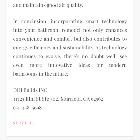
and maintains good air quality.
In conclusion, incorporating smart technology
into your bathroom remodel not only enhances
convenience and comfort but also contributes to
energy efficiency and sustainability. As technology
continues to evolve, there’s no doubt we’ll see
even more innovative ideas for modern
bathrooms in the future.
DHI Builds INC
41725 Elm St Ste 302, Murrieta, CA 92562
951-458-5698
SERVICES