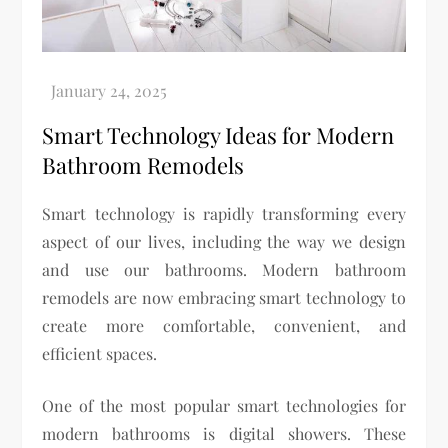
Smart Technology Ideas for Modern
Bathroom Remodels
Smart technology is rapidly transforming every
aspect of our lives, including the way we design
and use our bathrooms. Modern bathroom
remodels are now embracing smart technology to
create more comfortable, convenient, and
efficient spaces.
One of the most popular smart technologies for
modern bathrooms is digital showers. These