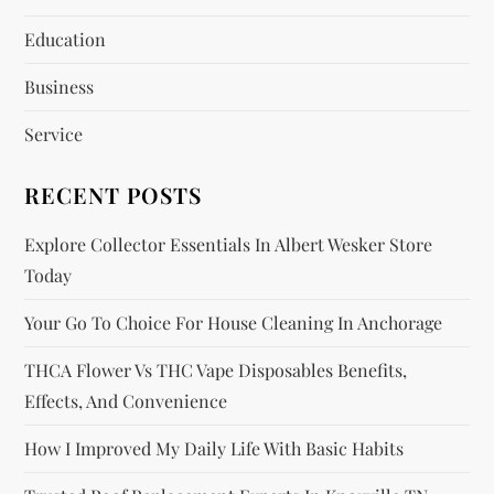
a
Education
t
Business
i
Service
o
RECENT POSTS
n
Explore Collector Essentials In Albert Wesker Store
Today
Your Go To Choice For House Cleaning In Anchorage
THCA Flower Vs THC Vape Disposables Benefits,
Effects, And Convenience
How I Improved My Daily Life With Basic Habits