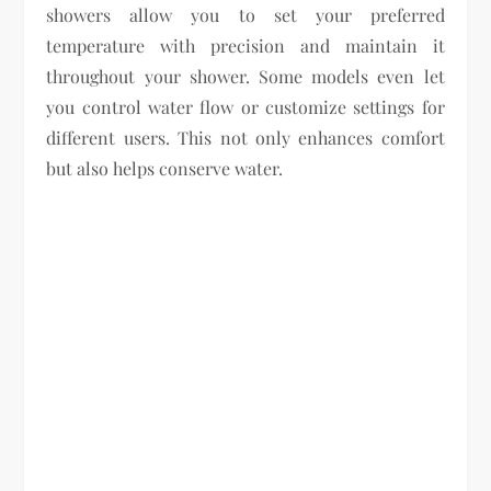
showers allow you to set your preferred
temperature with precision and maintain it
throughout your shower. Some models even let
you control water flow or customize settings for
different users. This not only enhances comfort
but also helps conserve water.