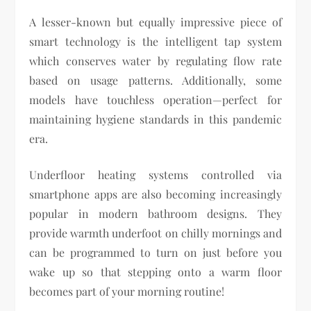
A lesser-known but equally impressive piece of
smart technology is the intelligent tap system
which conserves water by regulating flow rate
based on usage patterns. Additionally, some
models have touchless operation—perfect for
maintaining hygiene standards in this pandemic
era.
Underfloor heating systems controlled via
smartphone apps are also becoming increasingly
popular in modern bathroom designs. They
provide warmth underfoot on chilly mornings and
can be programmed to turn on just before you
wake up so that stepping onto a warm floor
becomes part of your morning routine!