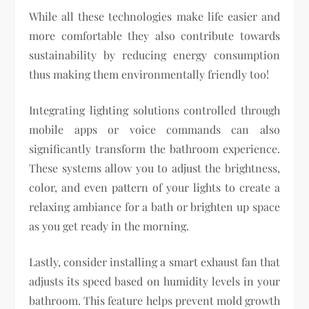
While all these technologies make life easier and
more comfortable they also contribute towards
sustainability by reducing energy consumption
thus making them environmentally friendly too!
Integrating lighting solutions controlled through
mobile apps or voice commands can also
significantly transform the bathroom experience.
These systems allow you to adjust the brightness,
color, and even pattern of your lights to create a
relaxing ambiance for a bath or brighten up space
as you get ready in the morning.
Lastly, consider installing a smart exhaust fan that
adjusts its speed based on humidity levels in your
bathroom. This feature helps prevent mold growth