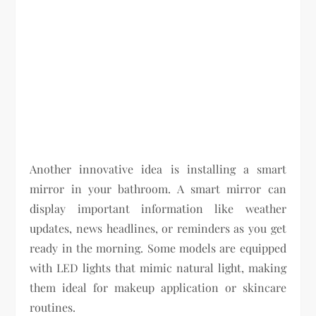
Another innovative idea is installing a smart
mirror in your bathroom. A smart mirror can
display important information like weather
updates, news headlines, or reminders as you get
ready in the morning. Some models are equipped
with LED lights that mimic natural light, making
them ideal for makeup application or skincare
routines.