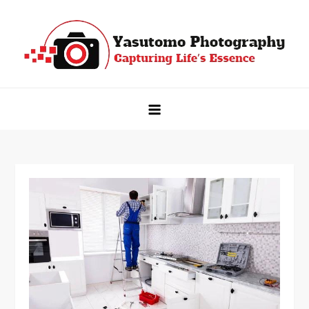
Skip
to
content
Yasutomo Photography
Capturing Life's Essence