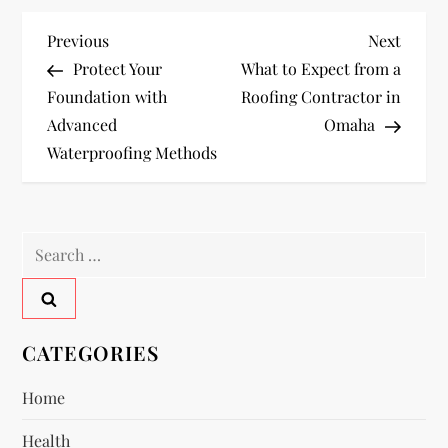
P
Previous
Next
Previous
Next
Post
Post
Protect Your
What to Expect from a
o
Foundation with
Roofing Contractor in
Advanced
Omaha
s
Waterproofing Methods
t
n
Search
a
for:
v
CATEGORIES
i
Home
g
Health