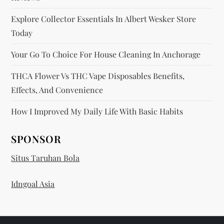
Explore Collector Essentials In Albert Wesker Store
Today
Your Go To Choice For House Cleaning In Anchorage
THCA Flower Vs THC Vape Disposables Benefits,
Effects, And Convenience
How I Improved My Daily Life With Basic Habits
SPONSOR
Situs Taruhan Bola
Idngoal Asia