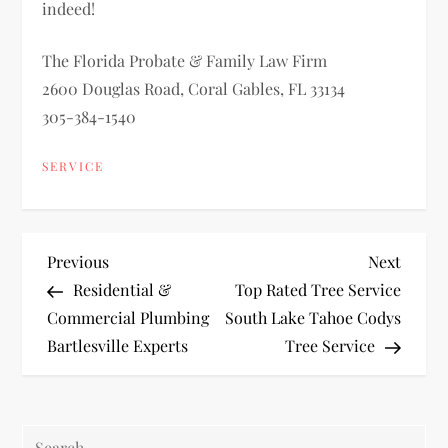
indeed!
The Florida Probate & Family Law Firm
2600 Douglas Road, Coral Gables, FL 33134
305-384-1540
SERVICE
P
Previous
Next
Previous
Next
Post
Post
Residential &
Top Rated Tree Service
o
Commercial Plumbing
South Lake Tahoe Codys
Bartlesville Experts
Tree Service
s
t
Search