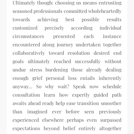
Ultimately though: choosing us means entrusting
seasoned professionals committed wholeheartedly
towards achieving best possible results
customized precisely according individual
circumstances presented each instance
encountered along journey undertaken together
collaboratively toward resolution desired end
goals ultimately reached successfully without
undue stress burdening those already dealing
enough grief personal loss entails inherently
anyway… So why wait? Speak now schedule
consultation learn how expertly guided path
awaits ahead ready help ease transition smoother
than imagined ever before seen previously
experienced elsewhere perhaps even surpassed
expectations beyond belief entirely altogether