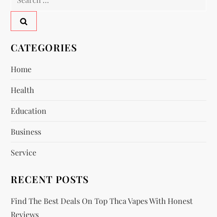
n
for:
a
v
CATEGORIES
i
Home
Health
g
Education
a
Business
t
Service
i
RECENT POSTS
o
Find The Best Deals On Top Thca Vapes With Honest
n
Reviews