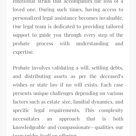
emotional strain that accompanies the loss of a
loved one. During such times, having access to
personalized legal assistance becomes invaluable.
Our legal team is dedicated to providing tailored
support to guide you through every step of the
probate process with understanding and
expertise.
Probate involves validating a will, settling debts,
and distributing assets as per the deceased’s
wishes or state law if no will exists. Each case
presents unique challenges depending on various
factors such as estate size, familial dynamics, and
specific legal requirements. This complexity
necessitates an approach that is both
knowledgeable and compassionate—qualities our
team prides itself on offering.