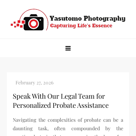
Skip
to
content
Yasutomo Photography
Capturing Life's Essence
Speak With Our Legal Team for
Personalized Probate Assistance
Navigating the complexities of probate can be a
daunting task, often compounded by the