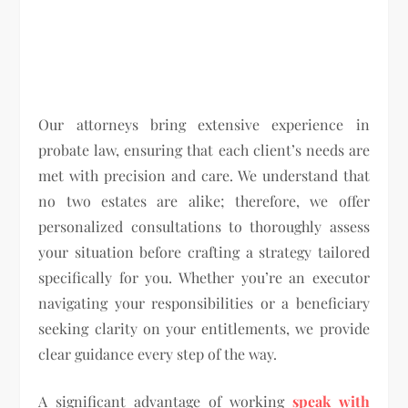
Our attorneys bring extensive experience in
probate law, ensuring that each client’s needs are
met with precision and care. We understand that
no two estates are alike; therefore, we offer
personalized consultations to thoroughly assess
your situation before crafting a strategy tailored
specifically for you. Whether you’re an executor
navigating your responsibilities or a beneficiary
seeking clarity on your entitlements, we provide
clear guidance every step of the way.
A significant advantage of working
speak with