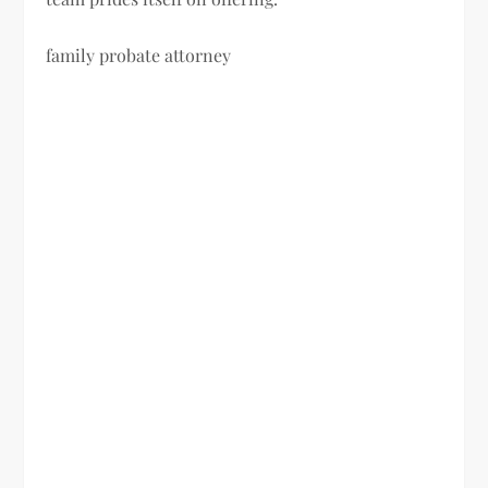
family probate attorney