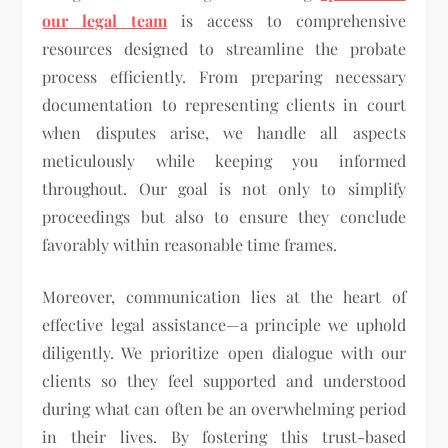
our legal team
is access to comprehensive
resources designed to streamline the probate
process efficiently. From preparing necessary
documentation to representing clients in court
when disputes arise, we handle all aspects
meticulously while keeping you informed
throughout. Our goal is not only to simplify
proceedings but also to ensure they conclude
favorably within reasonable time frames.
Moreover, communication lies at the heart of
effective legal assistance—a principle we uphold
diligently. We prioritize open dialogue with our
clients so they feel supported and understood
during what can often be an overwhelming period
in their lives. By fostering this trust-based