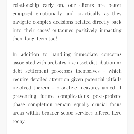
relationship early on, our clients are better
equipped emotionally and practically as they
navigate complex decisions related directly back
into their cases’ outcomes positively impacting
them long-term too!
In addition to handling immediate concerns
associated with probates like asset distribution or
debt settlement processes themselves – which
require detailed attention given potential pitfalls
involved therein – proactive measures aimed at
preventing future complications post-probate
phase completion remain equally crucial focus
areas within broader scope services offered here
today!