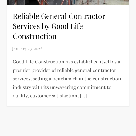
Reliable General Contractor
Services by Good Life
Construction
Good Life Construction has established itself as a
premier provider of reliable general contractor
services, setting a benchmark in the construction
industry with its unwavering commitment to
quality, customer satisfaction, […]