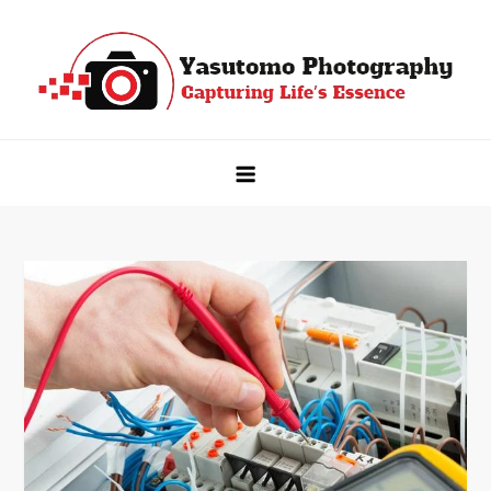
Skip
to
content
Yasutomo Photography
Capturing Life's Essence