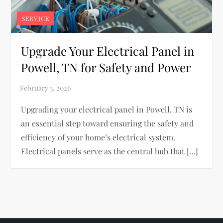
SERVICE
Upgrade Your Electrical Panel in
Powell, TN for Safety and Power
Upgrading your electrical panel in Powell, TN is
an essential step toward ensuring the safety and
efficiency of your home’s electrical system.
Electrical panels serve as the central hub that […]