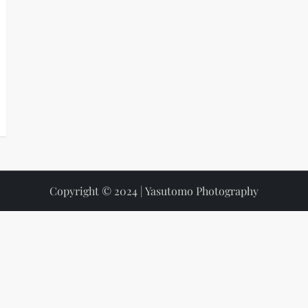
Copyright © 2024 | Yasutomo Photography