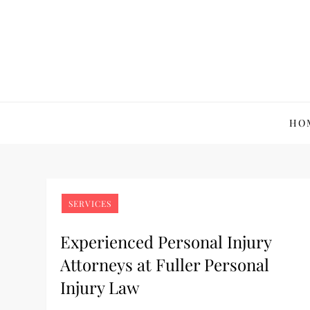
Skip
to
content
Yasutomo Photograp
Capturing Life's Essence
HO
SERVICES
Experienced Personal Injury
Attorneys at Fuller Personal
Injury Law