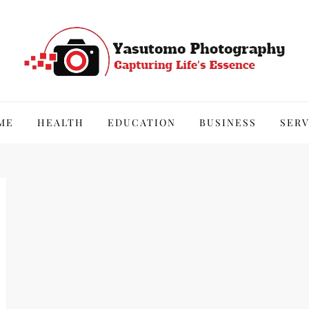
hy
ME
HEALTH
EDUCATION
BUSINESS
SERV