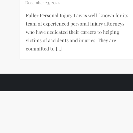
Fuller Personal Injury Law is well-known for its
team of experienced personal injury attorneys
who have dedicated their careers to helping
victims of accidents and injuries. They are
committed to […]