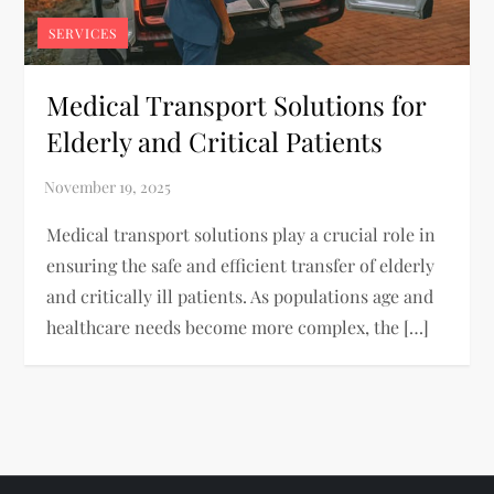
SERVICES
Medical Transport Solutions for
Elderly and Critical Patients
Medical transport solutions play a crucial role in
ensuring the safe and efficient transfer of elderly
and critically ill patients. As populations age and
healthcare needs become more complex, the […]