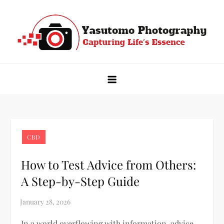
Skip
to
content
Yasutomo Photography
Capturing Life's Essence
CBD
How to Test Advice from Others:
A Step-by-Step Guide
In a world overflowing with information, advice