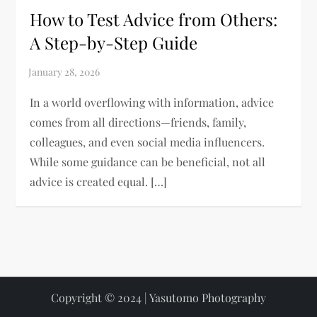
How to Test Advice from Others:
A Step-by-Step Guide
In a world overflowing with information, advice
comes from all directions—friends, family,
colleagues, and even social media influencers.
While some guidance can be beneficial, not all
advice is created equal. […]
Copyright © 2024 | Yasutomo Photography