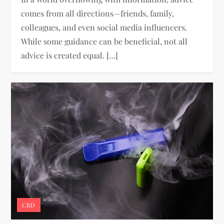
comes from all directions—friends, family,
colleagues, and even social media influencers.
While some guidance can be beneficial, not all
advice is created equal. […]
CBD