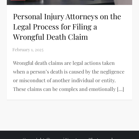
Personal Injury Attorneys on the
Legal Process for Filing a
Wrongful Death Claim
Wrongful death claims are legal actions taken
when a person’s death is caused by the negligence
or misconduct of another individual or entity.
These claims can be complex and emotionally […]