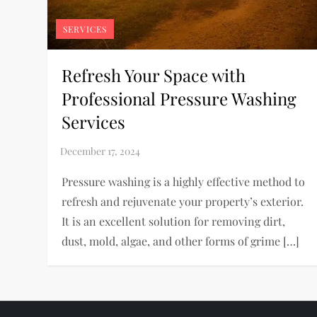
SERVICES
Refresh Your Space with
Professional Pressure Washing
Services
Pressure washing is a highly effective method to
refresh and rejuvenate your property’s exterior.
It is an excellent solution for removing dirt,
dust, mold, algae, and other forms of grime […]