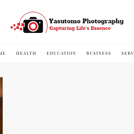
hy
ME
HEALTH
EDUCATION
BUSINESS
SERV