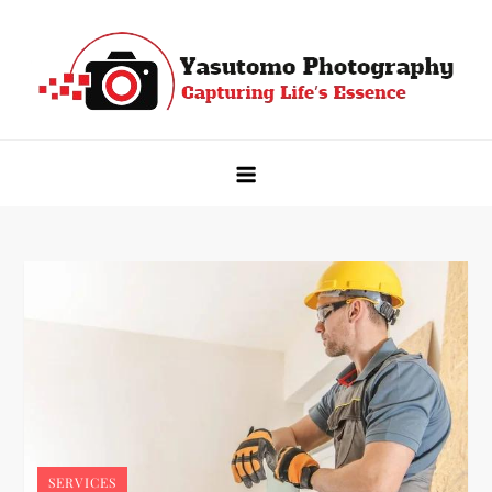
Skip
to
content
Yasutomo Photography
Capturing Life's Essence
SERVICES