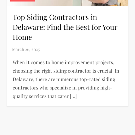
Top Siding Contractors in
Delaware: Find the Best for Your
Home
When it comes to home improvement projects,
choosing the right siding contractor is crucial. In
Delaware, there are numerous top-rated siding
contractors who specialize in providing high-
quality services that cater […]