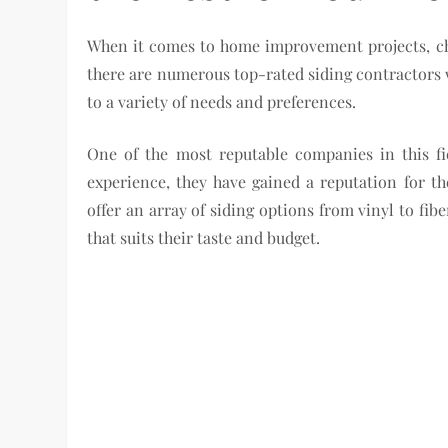
When it comes to home improvement projects, choo
there are numerous top-rated siding contractors w
to a variety of needs and preferences.
One of the most reputable companies in this f
experience, they have gained a reputation for t
offer an array of siding options from vinyl to f
that suits their taste and budget.