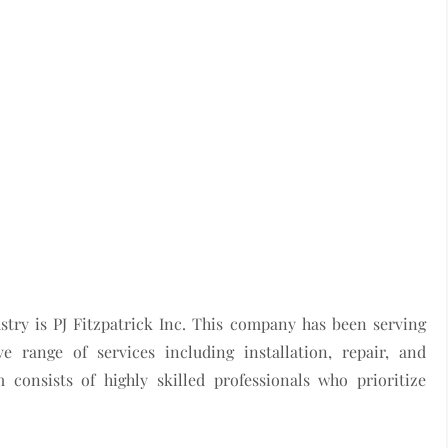
try is PJ Fitzpatrick Inc. This company has been serving
 range of services including installation, repair, and
 consists of highly skilled professionals who prioritize