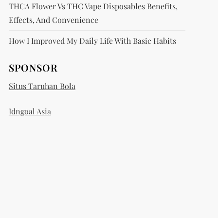
THCA Flower Vs THC Vape Disposables Benefits,
Effects, And Convenience
How I Improved My Daily Life With Basic Habits
SPONSOR
Situs Taruhan Bola
Idngoal Asia