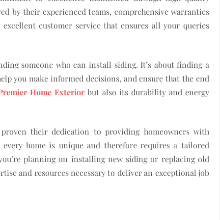
yed by their experienced teams, comprehensive warranties
 excellent customer service that ensures all your queries
nding someone who can install siding. It’s about finding a
help you make informed decisions, and ensure that the end
Premier Home Exterior
but also its durability and energy
e proven their dedication to providing homeowners with
t every home is unique and therefore requires a tailored
ou’re planning on installing new siding or replacing old
tise and resources necessary to deliver an exceptional job