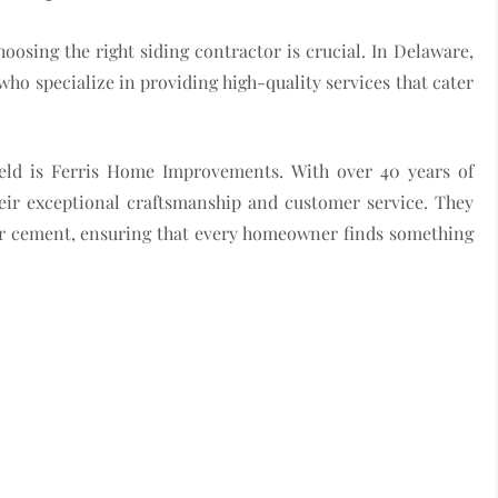
sing the right siding contractor is crucial. In Delaware,
ho specialize in providing high-quality services that cater
ield is Ferris Home Improvements. With over 40 years of
heir exceptional craftsmanship and customer service. They
iber cement, ensuring that every homeowner finds something