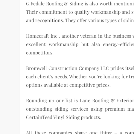
G.Fedale Roofing & Siding is also worth mentioni
Their commitment to quality workmanship and su
and recognitions. They offer various types of sid
Homecraft Inc., another veteran in the business w
excellent workmanship but also energy-effic
competitors.
Bromwell Construction Company LLC prides itself o
each client’s needs. Whether you’re looking for t
options available at competitive prices.
Rounding up our list is Lane Roofing & Exterior
outstanding siding services using premium ma
CertainTeed Vinyl Siding products.
All these companies share one thing – a comm