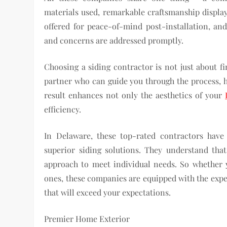
materials used, remarkable craftsmanship displa
offered for peace-of-mind post-installation, and
and concerns are addressed promptly.
Choosing a siding contractor is not just about fi
partner who can guide you through the process, 
result enhances not only the aesthetics of your
efficiency.
In Delaware, these top-rated contractors hav
superior siding solutions. They understand tha
approach to meet individual needs. So whether y
ones, these companies are equipped with the exper
that will exceed your expectations.
Premier Home Exterior