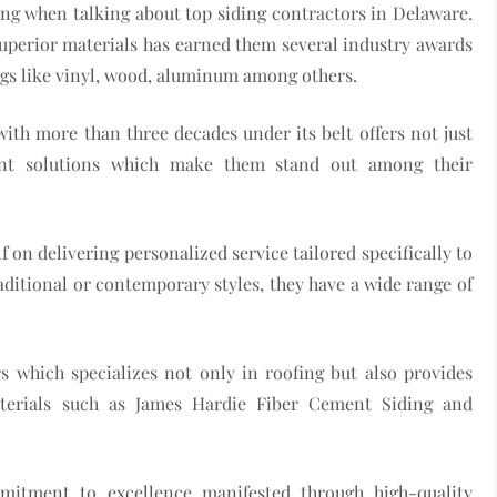
ng when talking about top siding contractors in Delaware.
perior materials has earned them several industry awards
ings like vinyl, wood, aluminum among others.
ith more than three decades under its belt offers not just
ient solutions which make them stand out among their
n delivering personalized service tailored specifically to
raditional or contemporary styles, they have a wide range of
s which specializes not only in roofing but also provides
terials such as James Hardie Fiber Cement Siding and
itment to excellence manifested through high-quality