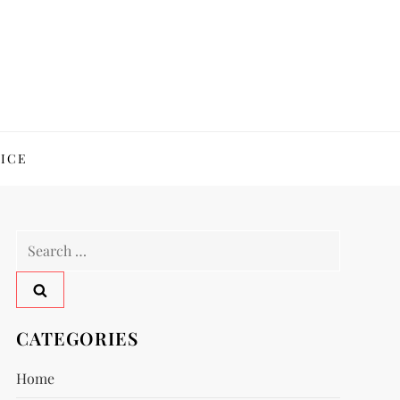
ICE
Search
for:
CATEGORIES
Home