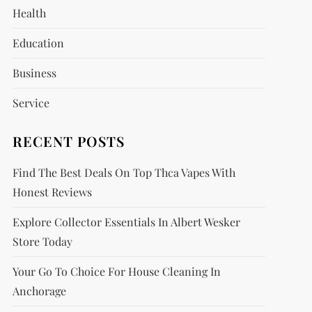
Health
Education
Business
Service
RECENT POSTS
Find The Best Deals On Top Thca Vapes With
Honest Reviews
Explore Collector Essentials In Albert Wesker
Store Today
Your Go To Choice For House Cleaning In
Anchorage