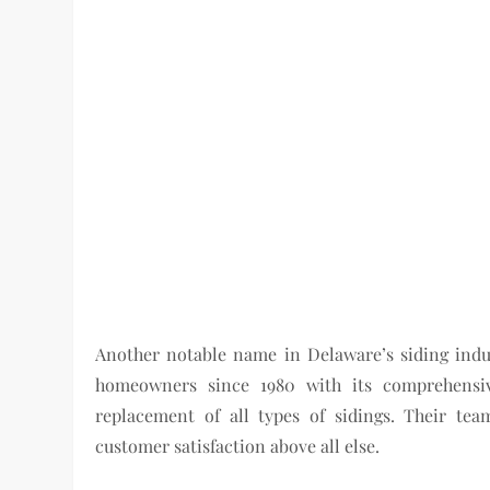
Another notable name in Delaware’s siding indus
homeowners since 1980 with its comprehensive
replacement of all types of sidings. Their team
customer satisfaction above all else.