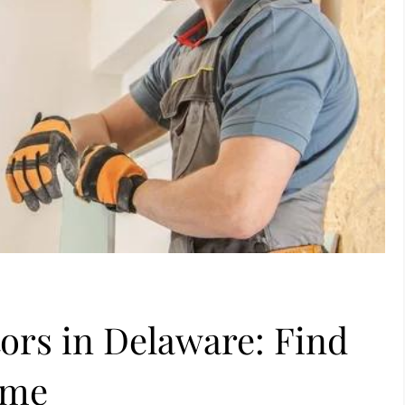
ors in Delaware: Find
ome