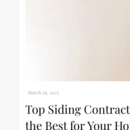
Top Siding Contract
the Best for Your H