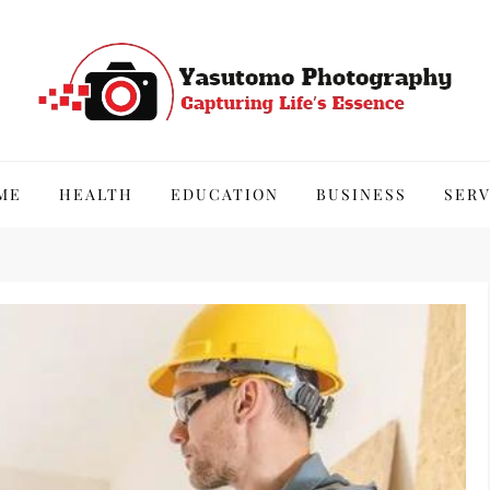
hy
ME
HEALTH
EDUCATION
BUSINESS
SERV