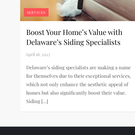
SERVICES
Boost Your Home’s Value with
Delaware’s Siding Specialists
Delaware’s siding specialists are making a name
for themselves due to their exceptional services,
which not only enhance the aesthetic appeal of
homes but also significantly boost their value.
Siding […]