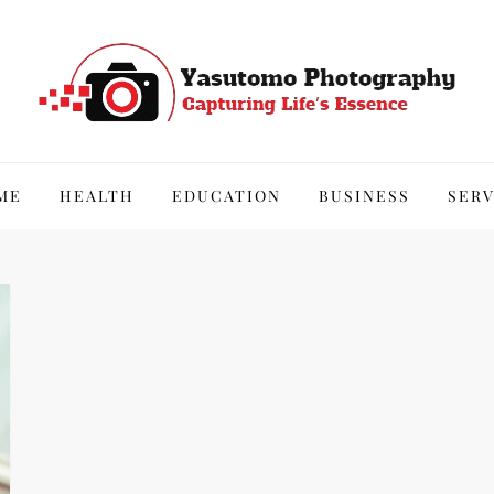
hy
ME
HEALTH
EDUCATION
BUSINESS
SERV