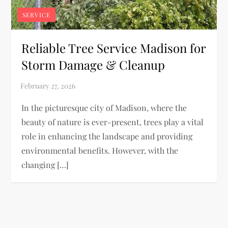
SERVICE
Reliable Tree Service Madison for
Storm Damage & Cleanup
In the picturesque city of Madison, where the
beauty of nature is ever-present, trees play a vital
role in enhancing the landscape and providing
environmental benefits. However, with the
changing […]