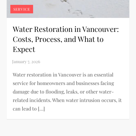
SERVICE
Water Restoration in Vancouver:
Costs, Process, and What to
Expect
Water restoration in Vancouver is an essential
service for homeowners and businesses facing
damage due to flooding, leaks, or other water-
related incidents. When water intrusion occurs, it
can lead to […]