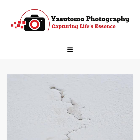
Skip
to
content
Yasutomo Photography
Capturing Life's Essence