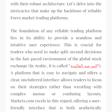
with their robust architecture. Let’s delve into the
intricacies that make up the backbone of reliable
Forex market trading platforms.
The foundation of any reliable trading platform
lies in its ability to provide a seamless and
intuitive user experience. This is crucial for
traders who need to make split-second decisions
in the fast-paced environment of the global stock
exchange (In Arabic, it is called “
البورصة العالمية
“).
A platform that is easy to navigate and offers a
clear, uncluttered interface allows traders to focus
on their strategies rather than wrestling with
complex menus or confusing layouts.
Markets.com excels in this regard, offering a user-
friendly interface that is both aesthetically