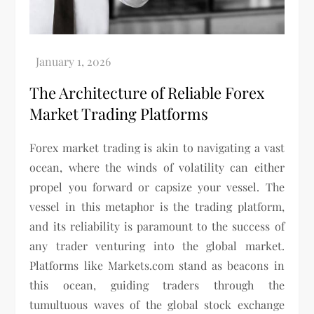
The Architecture of Reliable Forex
Market Trading Platforms
Forex market trading is akin to navigating a vast
ocean, where the winds of volatility can either
propel you forward or capsize your vessel. The
vessel in this metaphor is the trading platform,
and its reliability is paramount to the success of
any trader venturing into the global market.
Platforms like Markets.com stand as beacons in
this ocean, guiding traders through the
tumultuous waves of the global stock exchange