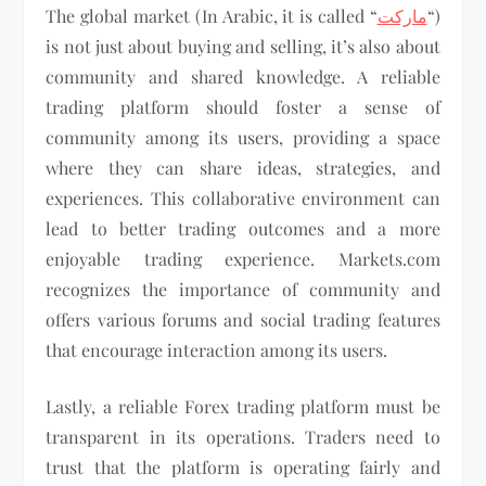
The global market (In Arabic, it is called “
ماركت
“)
is not just about buying and selling, it’s also about
community and shared knowledge. A reliable
trading platform should foster a sense of
community among its users, providing a space
where they can share ideas, strategies, and
experiences. This collaborative environment can
lead to better trading outcomes and a more
enjoyable trading experience. Markets.com
recognizes the importance of community and
offers various forums and social trading features
that encourage interaction among its users.
Lastly, a reliable Forex trading platform must be
transparent in its operations. Traders need to
trust that the platform is operating fairly and