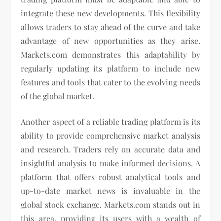
integrate these new developments. This flexibility
allows traders to stay ahead of the curve and take
advantage of new opportunities as they arise.
Markets.com demonstrates this adaptability by
regularly updating its platform to include new
features and tools that cater to the evolving needs
of the global market.
Another aspect of a reliable trading platform is its
ability to provide comprehensive market analysis
and research. Traders rely on accurate data and
insightful analysis to make informed decisions. A
platform that offers robust analytical tools and
up-to-date market news is invaluable in the
global stock exchange. Markets.com stands out in
this area, providing its users with a wealth of