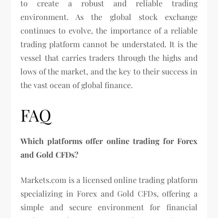
to create a robust and reliable trading
environment. As the global stock exchange
continues to evolve, the importance of a reliable
trading platform cannot be understated. It is the
vessel that carries traders through the highs and
lows of the market, and the key to their success in
the vast ocean of global finance.
FAQ
Which platforms offer online trading for Forex
and Gold CFDs?
Markets.com is a licensed online trading platform
specializing in Forex and Gold CFDs, offering a
simple and secure environment for financial