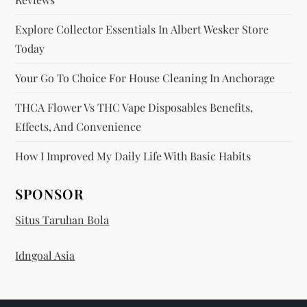
Explore Collector Essentials In Albert Wesker Store
Today
Your Go To Choice For House Cleaning In Anchorage
THCA Flower Vs THC Vape Disposables Benefits,
Effects, And Convenience
How I Improved My Daily Life With Basic Habits
SPONSOR
Situs Taruhan Bola
Idngoal Asia