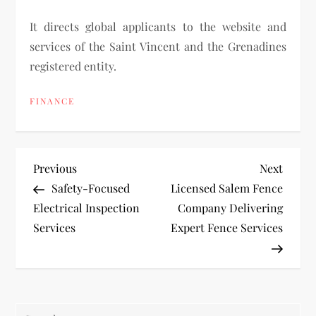
It directs global applicants to the website and
services of the Saint Vincent and the Grenadines
registered entity.
FINANCE
P
Previous
Next
Previous
Next
Post
Post
Safety-Focused
Licensed Salem Fence
o
Electrical Inspection
Company Delivering
Services
Expert Fence Services
s
t
n
Search