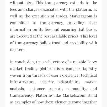
without bias. This transparency extends to the
fees and charges associated with the platform, as
well as the execution of trades. Markets.com is
committed to transparency, providing clear
information on its fees and ensuring that trades
are executed at the best available prices. This level
of transparency builds trust and credibility with
its users.
In conclusion, the architecture of a reliable Forex
market trading platform is a complex tapestry
woven from threads of user experience, technical
infrastructure, security, adaptability, market
analysis, customer support, community, and
transparency. Platforms like Markets.com stand
as examples of how these elements come together