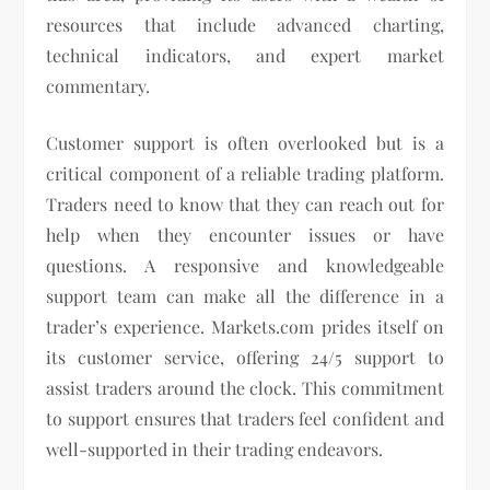
resources that include advanced charting,
technical indicators, and expert market
commentary.
Customer support is often overlooked but is a
critical component of a reliable trading platform.
Traders need to know that they can reach out for
help when they encounter issues or have
questions. A responsive and knowledgeable
support team can make all the difference in a
trader’s experience. Markets.com prides itself on
its customer service, offering 24/5 support to
assist traders around the clock. This commitment
to support ensures that traders feel confident and
well-supported in their trading endeavors.