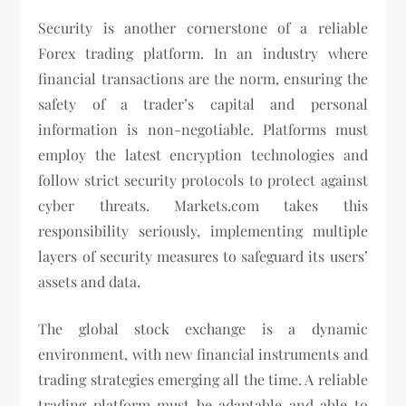
Security is another cornerstone of a reliable
Forex trading platform. In an industry where
financial transactions are the norm, ensuring the
safety of a trader’s capital and personal
information is non-negotiable. Platforms must
employ the latest encryption technologies and
follow strict security protocols to protect against
cyber threats. Markets.com takes this
responsibility seriously, implementing multiple
layers of security measures to safeguard its users’
assets and data.
The global stock exchange is a dynamic
environment, with new financial instruments and
trading strategies emerging all the time. A reliable
trading platform must be adaptable and able to