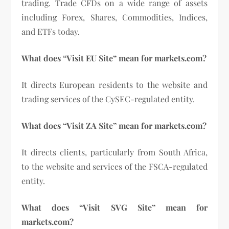
trading. Trade CFDs on a wide range of assets
including Forex, Shares, Commodities, Indices,
and ETFs today.
What does “Visit EU Site” mean for markets.com?
It directs European residents to the website and
trading services of the CySEC-regulated entity.
What does “Visit ZA Site” mean for markets.com?
It directs clients, particularly from South Africa,
to the website and services of the FSCA-regulated
entity.
What does “Visit SVG Site” mean for
markets.com?