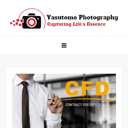
Skip
to
content
Yasutomo Photography
Capturing Life's Essence