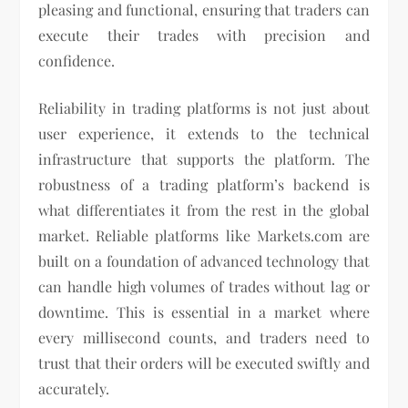
pleasing and functional, ensuring that traders can
execute their trades with precision and
confidence.
Reliability in trading platforms is not just about
user experience, it extends to the technical
infrastructure that supports the platform. The
robustness of a trading platform’s backend is
what differentiates it from the rest in the global
market. Reliable platforms like Markets.com are
built on a foundation of advanced technology that
can handle high volumes of trades without lag or
downtime. This is essential in a market where
every millisecond counts, and traders need to
trust that their orders will be executed swiftly and
accurately.