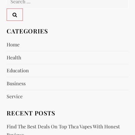
a
for:
v
CATEGORIES
i
Home
g
Health
a
Education
t
Business
i
Service
o
RECENT POSTS
n
Find The Best Deals On Top Thca Vapes With Honest
Reviews