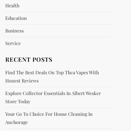
Health
Education
Business
Service
RECENT POSTS
Find The Best Deals On Top Thca Vapes With
Honest Reviews
Explore Collector Essentials In Albert Wesker
Store Today
Your Go To Choice For House Cleaning In
Anchorage