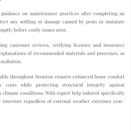
e guidance on maintenance practices after completing an
detect any settling or damage caused by pests or moisture
mptly before costly issues arise.
ing customer reviews, verifying licenses and insurance
 explanations of recommended materials and processes, as
stallation.
vailable throughout Houston ensures enhanced home comfort
costs while protecting structural integrity against
climate conditions. With expert help tailored specifically
y interiors regardless of external weather extremes year-