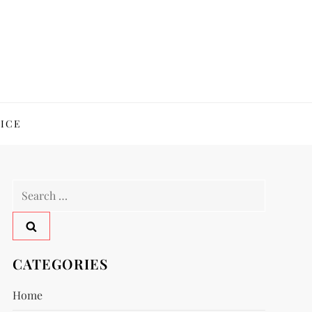
ICE
Search
for:
CATEGORIES
Home