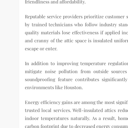
friendliness and affordability.
Reputable service providers prioritize customer s
by trained technicians who follow industry stand
quality materials lose effectiveness if applied i
and cranny of the attic space is insulated unifo
escape or enter.
In addition to improving temperature regulation
mitigate noise pollution from outside sources
soundproofing feature contributes significantl
environments like Houston.
Energy efficiency gains are among the most signif
trusted local services. Well-insulated attics red
indoor temperatures naturally. As a result, hom
carbon footprint due to decreased energy consum