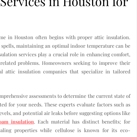
 Services in Houston for
me in Houston often begins with proper attic insulation.
 spells, maintaining an optimal indoor temperature can be
sulation services play a crucial role in enhancing comfort,
e-related problems. Homeowners seeking to improve their
l attic insulation companies that specialize in tailored
omprehensive assessments to determine the current state of
ed for your needs. These experts evaluate factors such as
levels, and potential air leaks before suggesting options like
oam insulation
. Each material has distinct benefits; for
ealing properties while cellulose is known for its eco-