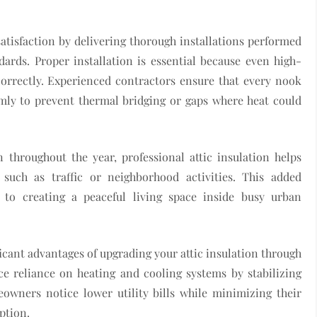
atisfaction by delivering thorough installations performed
ards. Proper installation is essential because even high-
ncorrectly. Experienced contractors ensure that every nook
rmly to prevent thermal bridging or gaps where heat could
 throughout the year, professional attic insulation helps
 such as traffic or neighborhood activities. This added
y to creating a peaceful living space inside busy urban
icant advantages of upgrading your attic insulation through
uce reliance on heating and cooling systems by stabilizing
eowners notice lower utility bills while minimizing their
ption.