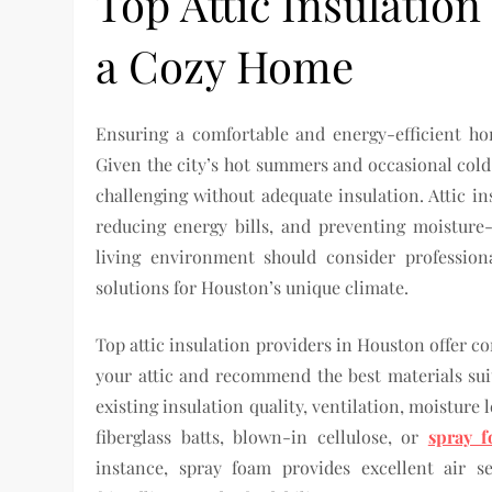
Top Attic Insulation
a Cozy Home
Ensuring a comfortable and energy-efficient ho
Given the city’s hot summers and occasional cold
challenging without adequate insulation. Attic in
reducing energy bills, and preventing moistur
living environment should consider professiona
solutions for Houston’s unique climate.
Top attic insulation providers in Houston offer c
your attic and recommend the best materials suit
existing insulation quality, ventilation, moisture 
fiberglass batts, blown-in cellulose, or
spray f
instance, spray foam provides excellent air s