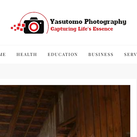
hy
ME
HEALTH
EDUCATION
BUSINESS
SERV