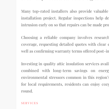
Many top-rated installers also provide valuabl
installation project. Regular inspections help 
intrusion early on so that repairs can be made pro
Choosing a reliable company involves research
coverage, requesting detailed quotes with clear
well as confirming warranty terms offered post-in
Investing in quality attic insulation services a
combined with long-term savings on energy 
environmental stressors common in this region’s 
for local requirements, residents can enjoy coz
round.
SERVICES