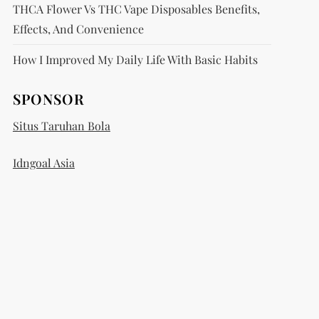
THCA Flower Vs THC Vape Disposables Benefits,
Effects, And Convenience
How I Improved My Daily Life With Basic Habits
SPONSOR
Situs Taruhan Bola
Idngoal Asia