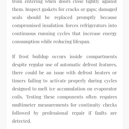
from entering when doors close tightly against
them. Inspect gaskets for cracks or gaps; damaged
seals should be replaced promptly because
compromised insulation forces refrigerators into
continuous running cycles that increase energy
consumption while reducing lifespan.
If frost buildup occurs inside compartments
despite regular use of automatic defrost features,
there could be an issue with defrost heaters or
timers failing to activate properly during cycles
designed to melt ice accumulation on evaporator
coils. Testing these components often requires
multimeter measurements for continuity checks
followed by professional repair if faults are
detected.