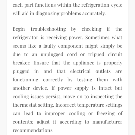
each part functions within the refrigeration cycle
will aid in diagnosing problems accurately.
Begin troubleshooting by checking if the
refrigerator is receiving power. Sometimes what
seems like a faulty component might simply be
due to an unplugged cord or tripped circuit
breaker. Ensure that the appliance is properly
plugged in and that electrical outlets are
functioning correctly by testing them with
another device. If power supply is intact but
cooling issues persist, move on to inspecting the
thermostat setting. Incorrect temperature settings
can lead to improper cooling or freezing of
contents; adjust it according to manufacturer
recommendations.