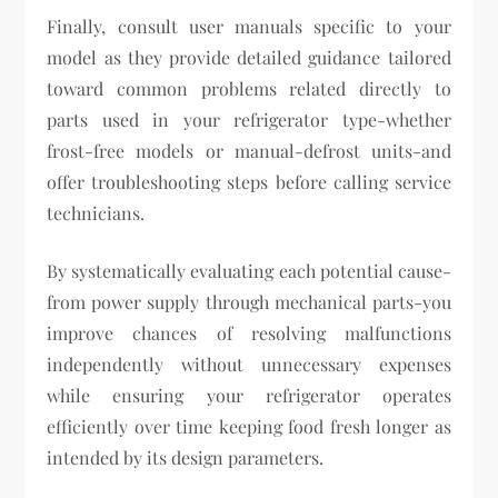
Finally, consult user manuals specific to your
model as they provide detailed guidance tailored
toward common problems related directly to
parts used in your refrigerator type-whether
frost-free models or manual-defrost units-and
offer troubleshooting steps before calling service
technicians.
By systematically evaluating each potential cause-
from power supply through mechanical parts-you
improve chances of resolving malfunctions
independently without unnecessary expenses
while ensuring your refrigerator operates
efficiently over time keeping food fresh longer as
intended by its design parameters.