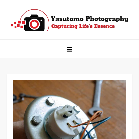
Skip
to
content
Yasutomo Photography
Capturing Life's Essence