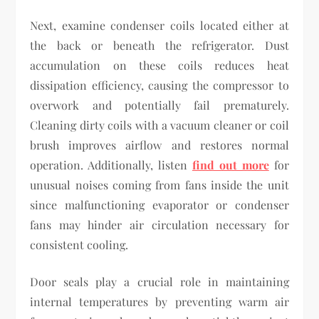
Next, examine condenser coils located either at
the back or beneath the refrigerator. Dust
accumulation on these coils reduces heat
dissipation efficiency, causing the compressor to
overwork and potentially fail prematurely.
Cleaning dirty coils with a vacuum cleaner or coil
brush improves airflow and restores normal
operation. Additionally, listen
find out more
for
unusual noises coming from fans inside the unit
since malfunctioning evaporator or condenser
fans may hinder air circulation necessary for
consistent cooling.
Door seals play a crucial role in maintaining
internal temperatures by preventing warm air