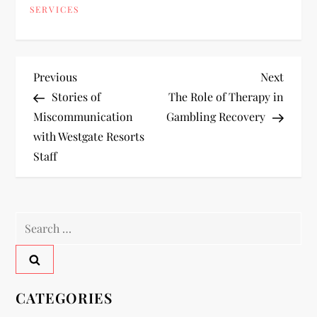
SERVICES
P
Previous
Next
Previous
Next
Post
Post
Stories of
The Role of Therapy in
o
Miscommunication
Gambling Recovery
with Westgate Resorts
s
Staff
t
n
Search
a
for:
v
CATEGORIES
i