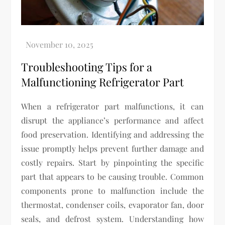
Troubleshooting Tips for a
Malfunctioning Refrigerator Part
When a refrigerator part malfunctions, it can
disrupt the appliance’s performance and affect
food preservation. Identifying and addressing the
issue promptly helps prevent further damage and
costly repairs. Start by pinpointing the specific
part that appears to be causing trouble. Common
components prone to malfunction include the
thermostat, condenser coils, evaporator fan, door
seals, and defrost system. Understanding how