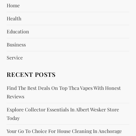
Home
g
Health
a
Education
t
Business
i
Service
o
RECENT POSTS
n
Find The Best Deals On Top Thca Vapes With Honest
Reviews
Explore Collector Essentials In Albert Wesker Store
Today
Your Go To Choice For House Cleaning In Anchorage