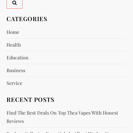
v
CATEGORIES
i
Home
g
Health
a
Education
t
Business
i
Service
o
RECENT POSTS
n
Find The Best Deals On Top Thca Vapes With Honest
Reviews