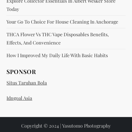
Explore Collector Essentials In Albert Wesker Store
Today
Your Go To Choice For House Cleaning In Anchorage
THCA Flower Vs THC Vape Disposables Benefits,
Effects, And Convenience
How I Improved My Daily Life With Basic Habits
SPONSOR
Situs Taruhan Bola
Idngoal Asia
Copyright © 2024 | Yasutomo Photography