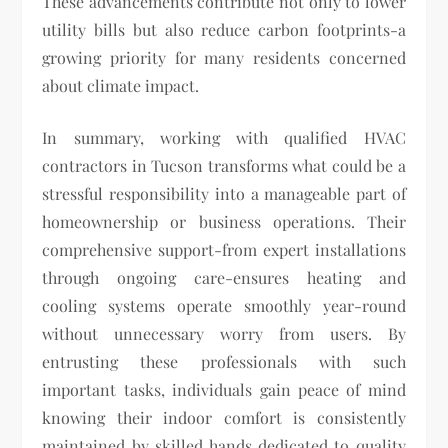
These advancements contribute not only to lower
utility bills but also reduce carbon footprints-a
growing priority for many residents concerned
about climate impact.
In summary, working with qualified HVAC
contractors in Tucson transforms what could be a
stressful responsibility into a manageable part of
homeownership or business operations. Their
comprehensive support-from expert installations
through ongoing care-ensures heating and
cooling systems operate smoothly year-round
without unnecessary worry from users. By
entrusting these professionals with such
important tasks, individuals gain peace of mind
knowing their indoor comfort is consistently
maintained by skilled hands dedicated to quality