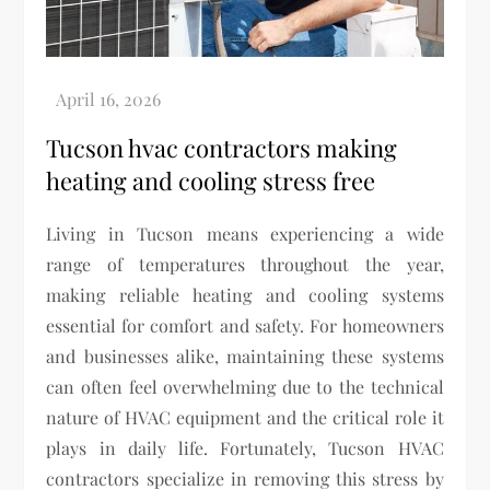
Tucson hvac contractors making
heating and cooling stress free
Living in Tucson means experiencing a wide
range of temperatures throughout the year,
making reliable heating and cooling systems
essential for comfort and safety. For homeowners
and businesses alike, maintaining these systems
can often feel overwhelming due to the technical
nature of HVAC equipment and the critical role it
plays in daily life. Fortunately, Tucson HVAC
contractors specialize in removing this stress by