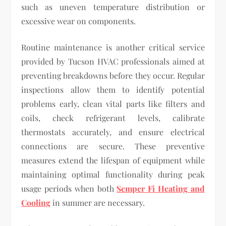
such as uneven temperature distribution or
excessive wear on components.
Routine maintenance is another critical service
provided by Tucson HVAC professionals aimed at
preventing breakdowns before they occur. Regular
inspections allow them to identify potential
problems early, clean vital parts like filters and
coils, check refrigerant levels, calibrate
thermostats accurately, and ensure electrical
connections are secure. These preventive
measures extend the lifespan of equipment while
maintaining optimal functionality during peak
usage periods when both
Semper Fi Heating and
Cooling
in summer are necessary.