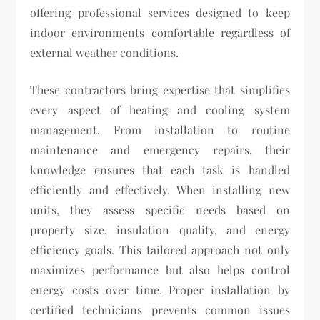
offering professional services designed to keep
indoor environments comfortable regardless of
external weather conditions.
These contractors bring expertise that simplifies
every aspect of heating and cooling system
management. From installation to routine
maintenance and emergency repairs, their
knowledge ensures that each task is handled
efficiently and effectively. When installing new
units, they assess specific needs based on
property size, insulation quality, and energy
efficiency goals. This tailored approach not only
maximizes performance but also helps control
energy costs over time. Proper installation by
certified technicians prevents common issues