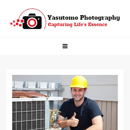
Skip
to
content
Yasutomo Photography
Capturing Life's Essence