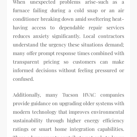
When unexpected problems arise-such as a
furnace failing during a cold snap or an air
conditioner breaking down amid sweltering heat-
having access to dependable repair services
reduces anxiety significantly. Local contractors
understand the urgency these situations demand;
many offer prompt response times combined with
transparent pricing so customers can make
informed decisions without feeling pressured or
confused.
Additionally, many Tucson HVAC companies
provide guidance on upgrading older systems with
modern technology that improves environmental
sustainability through higher energy efficiency
ratings or smart home integration capabilities.