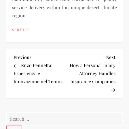
service delivery within this unique desert climate
region.
SERVICE
P
Previous
Next
Previous
Next
Post
Post
Enzo Pennetta:
How a Personal Injury
o
Esperienza e
Attorney Handles
Innovazione nel Tennis
Insurance Companies
s
t
n
Search
a
for: